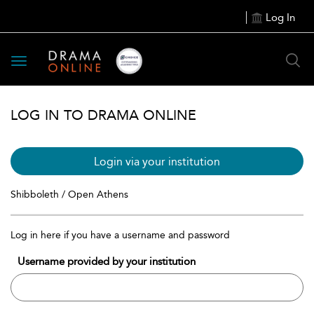
Log In
Toggle
navigation
LOG IN TO DRAMA ONLINE
Login via your institution
Shibboleth / Open Athens
Log in here if you have a username and password
Username provided by your institution