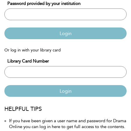
Password provided by your institution
Login
Or log in with your library card
Library Card Number
Login
HELPFUL TIPS
If you have been given a user name and password for Drama
Online you can log in here to get full access to the contents.