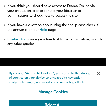
If you think you should have access to Drama Online via
your institution, please contact your librarian or
administrator to check how to access the site.
If you have a question about using the site, please check if
the answer is on our
Help
page.
Contact Us
to arrange a free trial for your institution, or with
any other queries.
Home
About
Accessibility
Contact Us
Help
By clicking “Accept All Cookies”, you agree to the storing
of cookies on your device to enhance site navigation,
analyze site usage, and assist in our marketing efforts.
Manage Cookies
©
Terms and
Reject All