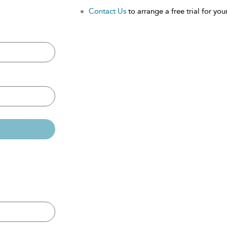
Contact Us
to arrange a free trial for your