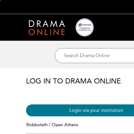
LOG IN TO DRAMA ONLINE
Login via your institution
Shibboleth / Open Athens