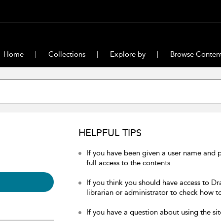
Home
Collections
Explore by
Browse Conten
HELPFUL TIPS
If you have been given a user name and 
full access to the contents.
If you think you should have access to Dr
librarian or administrator to check how to
If you have a question about using the sit