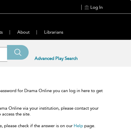
Log In
ts
About
Librarians
Advanced Play Search
password for Drama Online you can log in here to get
ama Online via your institution, please contact your
 access the site.
e, please check if the answer is on our
Help
page.