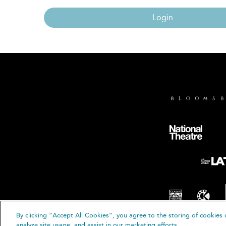
Login
By clicking “Accept All Cookies”, you agree to the storing of cookies 
© B
analyze site usage, and assist in our marketing efforts.