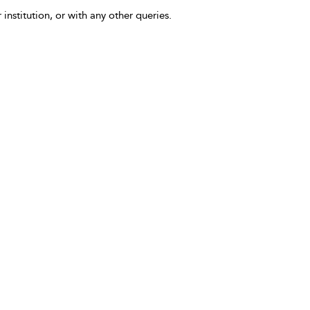
 institution, or with any other queries.