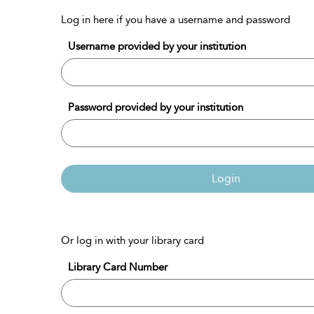
Log in here if you have a username and password
Username provided by your institution
Password provided by your institution
Login
Or log in with your library card
Library Card Number