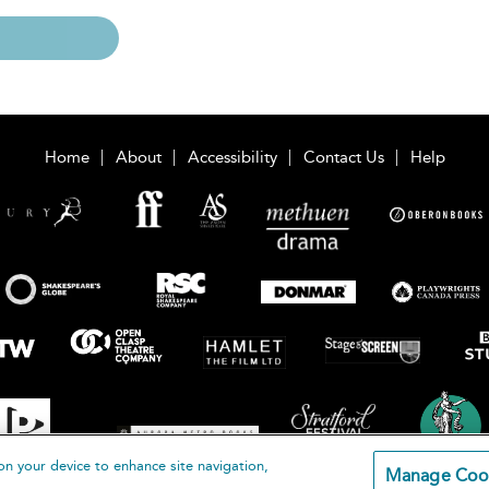
Home
About
Accessibility
Contact Us
Help
on your device to enhance site navigation,
Manage Coo
loomsbury Publishing Plc 2026