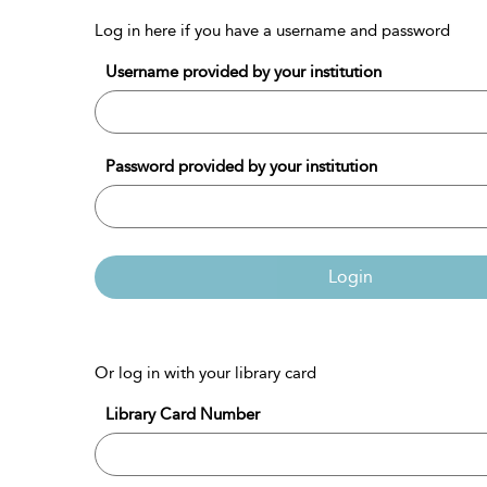
Log in here if you have a username and password
Username provided by your institution
Password provided by your institution
Login
Or log in with your library card
Library Card Number