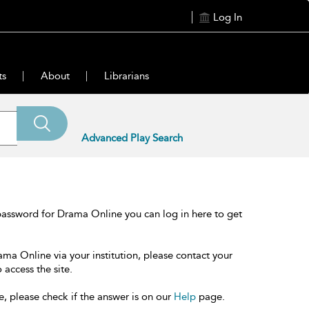
Log In
ts
About
Librarians
Advanced Play Search
password for Drama Online you can log in here to get
ama Online via your institution, please contact your
 access the site.
e, please check if the answer is on our
Help
page.