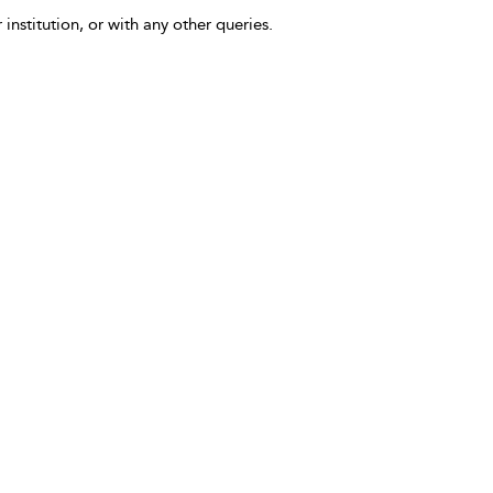
 institution, or with any other queries.