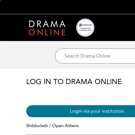
LOG IN TO DRAMA ONLINE
Login via your institution
Shibboleth / Open Athens