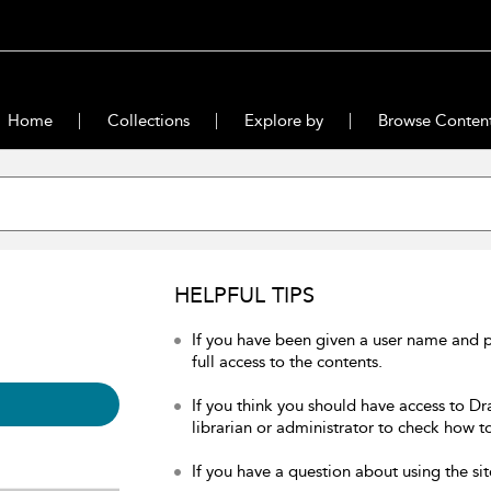
Home
Collections
Explore by
Browse Conten
HELPFUL TIPS
If you have been given a user name and 
full access to the contents.
If you think you should have access to Dr
librarian or administrator to check how to
If you have a question about using the sit