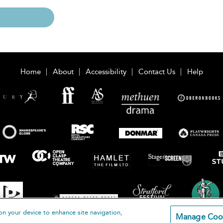
Home
About
Accessibility
Contact Us
Help
on your device to enhance site navigation,
Manage Coo
loomsbury Publishing Plc 2026