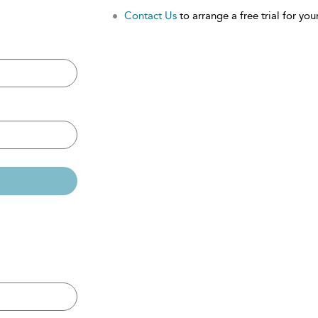
Contact Us
to arrange a free trial for your