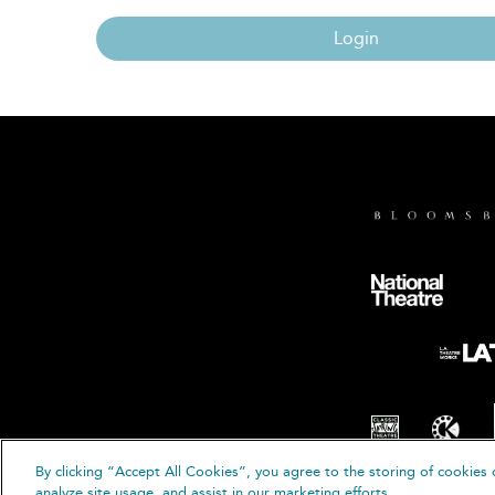
Login
By clicking “Accept All Cookies”, you agree to the storing of cookies 
© B
analyze site usage, and assist in our marketing efforts.