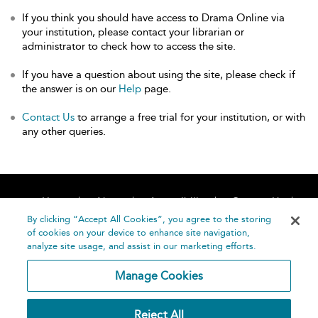
If you think you should have access to Drama Online via
your institution, please contact your librarian or
administrator to check how to access the site.
If you have a question about using the site, please check if
the answer is on our
Help
page.
Contact Us
to arrange a free trial for your institution, or with
any other queries.
Home
About
Accessibility
Contact Us
Help
By clicking “Accept All Cookies”, you agree to the storing
of cookies on your device to enhance site navigation,
analyze site usage, and assist in our marketing efforts.
Manage Cookies
©
Terms and
Reject All