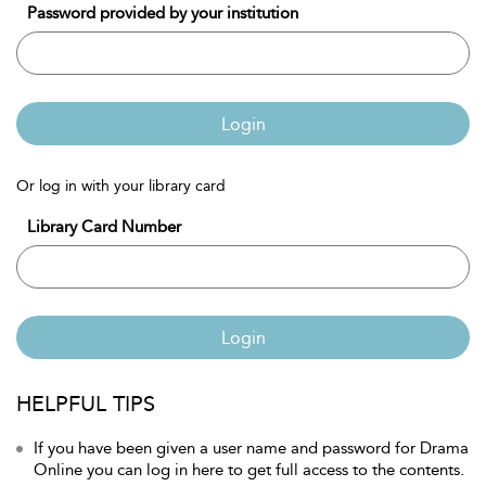
Password provided by your institution
Login
Or log in with your library card
Library Card Number
Login
HELPFUL TIPS
If you have been given a user name and password for Drama
Online you can log in here to get full access to the contents.