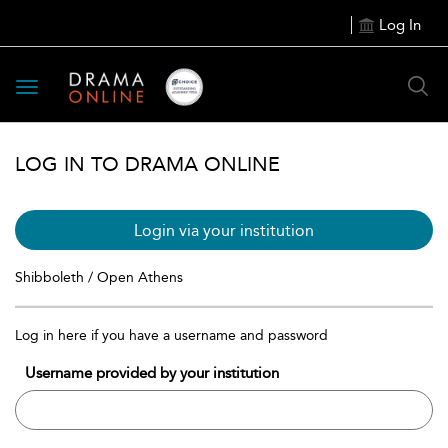
Log In
Toggle
navigation
LOG IN TO DRAMA ONLINE
Login via your institution
Shibboleth / Open Athens
Log in here if you have a username and password
Username provided by your institution