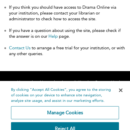
If you think you should have access to Drama Online via
your institution, please contact your librarian or
administrator to check how to access the site.
If you have a question about using the site, please check if
the answer is on our
Help
page.
Contact Us
to arrange a free trial for your institution, or with
any other queries.
Home
About
Accessibility
Contact Us
Help
By clicking “Accept All Cookies”, you agree to the storing
of cookies on your device to enhance site navigation,
analyze site usage, and assist in our marketing efforts.
Manage Cookies
©
Terms and
Reject All