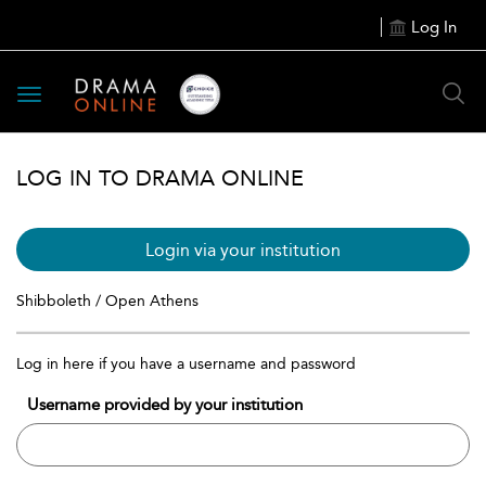
Log In
Toggle
navigation
LOG IN TO DRAMA ONLINE
Login via your institution
Shibboleth / Open Athens
Log in here if you have a username and password
Username provided by your institution