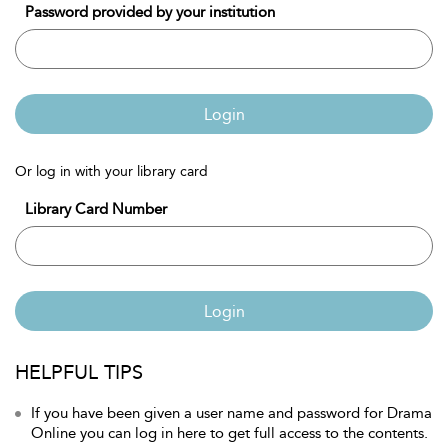
Password provided by your institution
Login
Or log in with your library card
Library Card Number
Login
HELPFUL TIPS
If you have been given a user name and password for Drama
Online you can log in here to get full access to the contents.