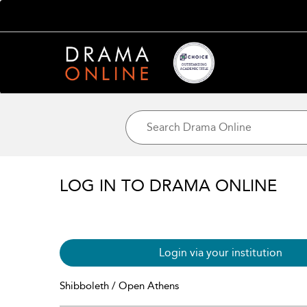
LOG IN TO DRAMA ONLINE
Login via your institution
Shibboleth / Open Athens