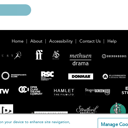
Home
About
Accessibility
Contact Us
Help
on your device to enhance site navigation,
Manage Coo
loomsbury Publishing Plc 2026