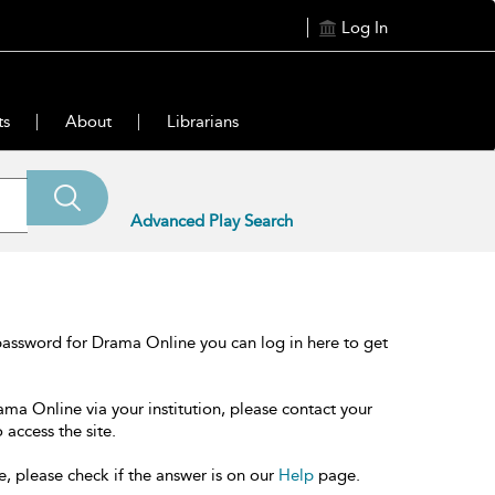
Log In
ts
About
Librarians
Advanced Play Search
password for Drama Online you can log in here to get
ama Online via your institution, please contact your
 access the site.
e, please check if the answer is on our
Help
page.