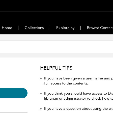
Home
Collections
Explore by
Browse Conten
HELPFUL TIPS
If you have been given a user name and 
full access to the contents.
If you think you should have access to Dr
librarian or administrator to check how to
If you have a question about using the sit