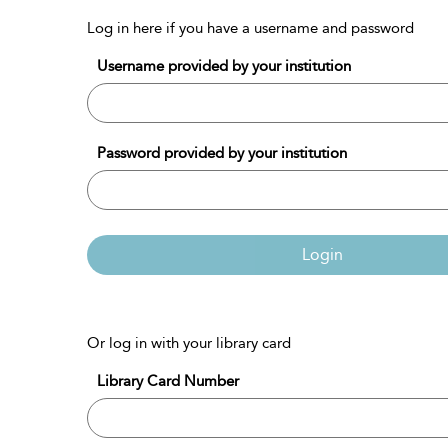
Log in here if you have a username and password
Username provided by your institution
Password provided by your institution
Login
Or log in with your library card
Library Card Number