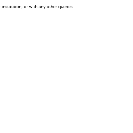
 institution, or with any other queries.