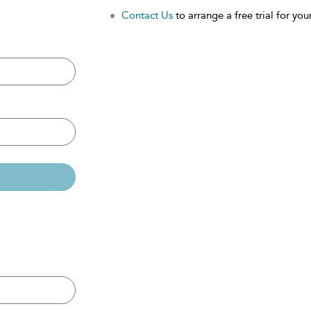
Contact Us
to arrange a free trial for your