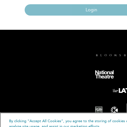
Login
By clicking “Accept All Cookies”, you agree to the storing of cookies 
© B
analyze site usage, and assist in our marketing efforts.