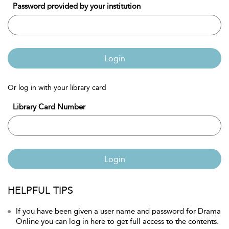
Password provided by your institution
Login
Or log in with your library card
Library Card Number
Login
HELPFUL TIPS
If you have been given a user name and password for Drama
Online you can log in here to get full access to the contents.