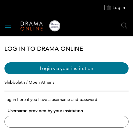
Log In
Toggle
navigation
LOG IN TO DRAMA ONLINE
Login via your institution
Shibboleth / Open Athens
Log in here if you have a username and password
Username provided by your institution