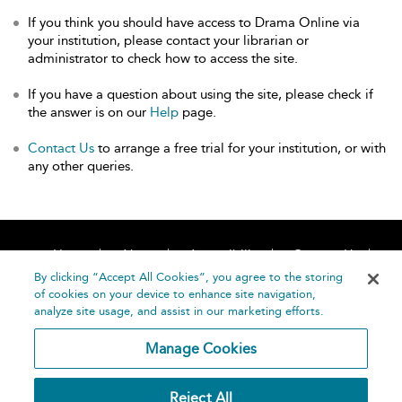
If you think you should have access to Drama Online via
your institution, please contact your librarian or
administrator to check how to access the site.
If you have a question about using the site, please check if
the answer is on our
Help
page.
Contact Us
to arrange a free trial for your institution, or with
any other queries.
Home
About
Accessibility
Contact Us
Help
By clicking “Accept All Cookies”, you agree to the storing
of cookies on your device to enhance site navigation,
analyze site usage, and assist in our marketing efforts.
Manage Cookies
©
Terms and
Reject All