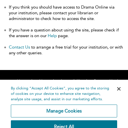
If you think you should have access to Drama Online via
your institution, please contact your librarian or
administrator to check how to access the site.
If you have a question about using the site, please check if
the answer is on our
Help
page.
Contact Us
to arrange a free trial for your institution, or with
any other queries.
Home
About
Accessibility
Contact Us
Help
By clicking “Accept All Cookies”, you agree to the storing
of cookies on your device to enhance site navigation,
analyze site usage, and assist in our marketing efforts.
Manage Cookies
©
Terms and
Reject All