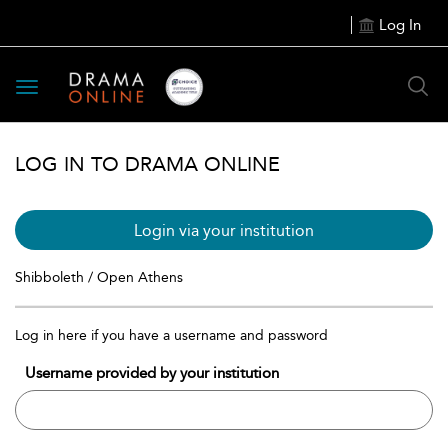
Log In
Toggle
navigation
LOG IN TO DRAMA ONLINE
Login via your institution
Shibboleth / Open Athens
Log in here if you have a username and password
Username provided by your institution