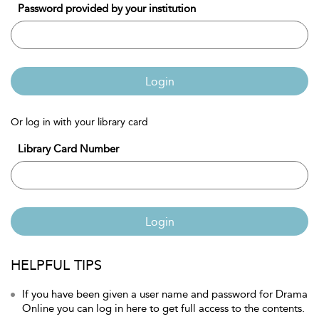
Password provided by your institution
Login
Or log in with your library card
Library Card Number
Login
HELPFUL TIPS
If you have been given a user name and password for Drama
Online you can log in here to get full access to the contents.