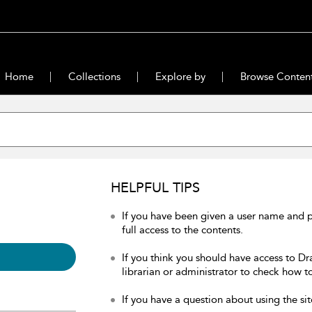
Home
Collections
Explore by
Browse Conten
HELPFUL TIPS
If you have been given a user name and 
full access to the contents.
If you think you should have access to Dr
librarian or administrator to check how to
If you have a question about using the sit