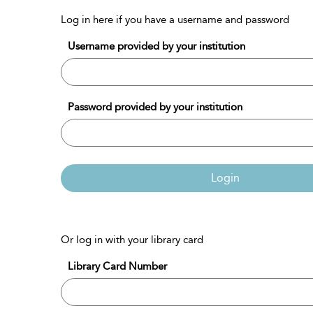
Log in here if you have a username and password
Username provided by your institution
Password provided by your institution
Login
Or log in with your library card
Library Card Number