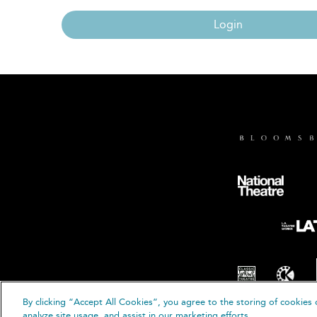
Login
By clicking “Accept All Cookies”, you agree to the storing of cookies 
© B
analyze site usage, and assist in our marketing efforts.