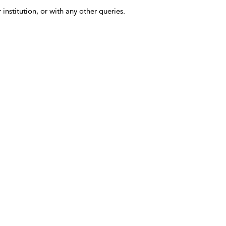
 institution, or with any other queries.