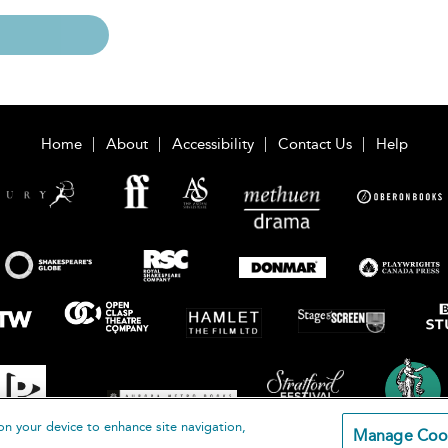
Home
About
Accessibility
Contact Us
Help
on your device to enhance site navigation,
Manage Coo
loomsbury Publishing Plc 2026