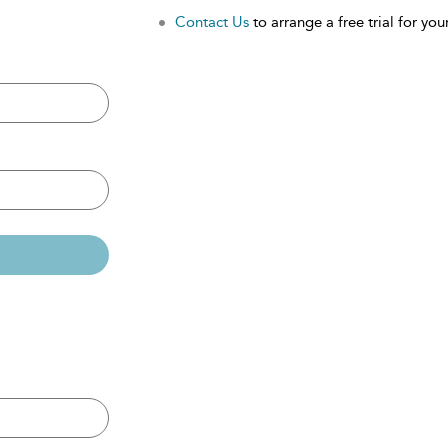
Contact Us
to arrange a free trial for your