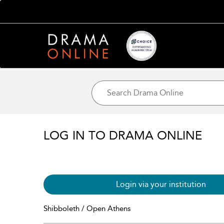
LOG IN TO DRAMA ONLINE
Login via your institution
Shibboleth / Open Athens