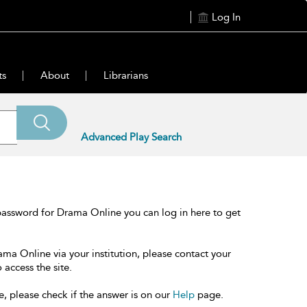
Log In
ts
About
Librarians
Advanced Play Search
password for Drama Online you can log in here to get
ama Online via your institution, please contact your
 access the site.
e, please check if the answer is on our
Help
page.