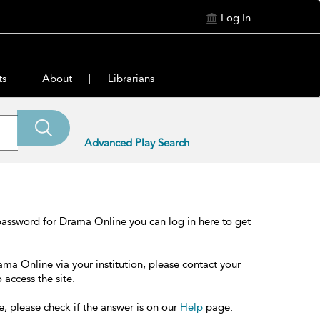
Log In
ts
About
Librarians
Advanced Play Search
password for Drama Online you can log in here to get
ama Online via your institution, please contact your
 access the site.
e, please check if the answer is on our
Help
page.