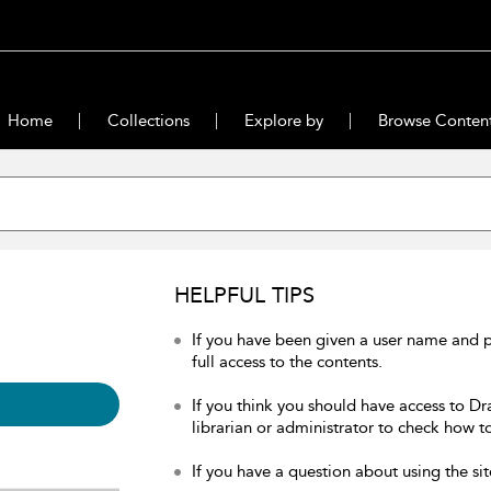
Home
Collections
Explore by
Browse Conten
HELPFUL TIPS
If you have been given a user name and 
full access to the contents.
If you think you should have access to Dr
librarian or administrator to check how to
If you have a question about using the sit