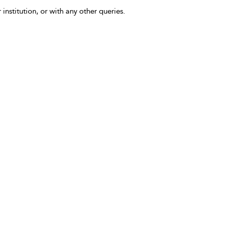
 institution, or with any other queries.