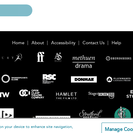
Home
About
Accessibility
Contact Us
Help
on your device to enhance site navigation,
Manage Coo
loomsbury Publishing Plc 2026