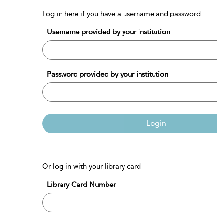
Log in here if you have a username and password
Username provided by your institution
Password provided by your institution
Login
Or log in with your library card
Library Card Number