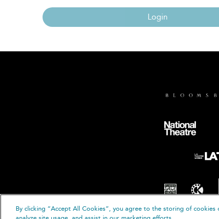
Login
By clicking “Accept All Cookies”, you agree to the storing of cookies 
© B
analyze site usage, and assist in our marketing efforts.