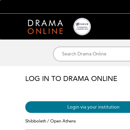
LOG IN TO DRAMA ONLINE
Login via your institution
Shibboleth / Open Athens