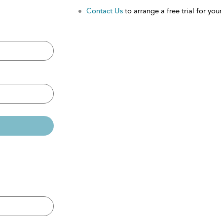
Contact Us
to arrange a free trial for your