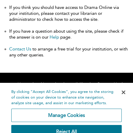
If you think you should have access to Drama Online via
your institution, please contact your librarian or
administrator to check how to access the site.
If you have a question about using the site, please check if
the answer is on our
Help
page.
Contact Us
to arrange a free trial for your institution, or with
any other queries.
Home
About
Accessibility
Contact Us
Help
By clicking “Accept All Cookies”, you agree to the storing
of cookies on your device to enhance site navigation,
analyze site usage, and assist in our marketing efforts.
Manage Cookies
©
Terms and
Reject All