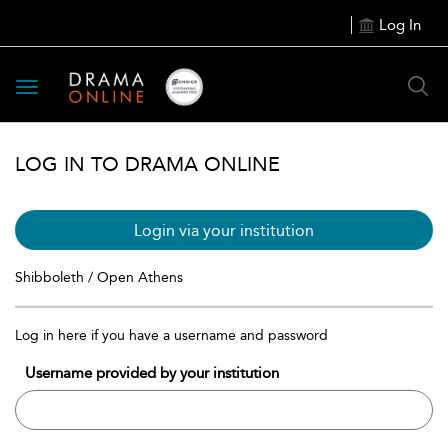
Log In
Toggle
navigation
LOG IN TO DRAMA ONLINE
Login via your institution
Shibboleth / Open Athens
Log in here if you have a username and password
Username provided by your institution