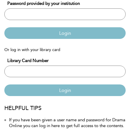
Password provided by your institution
Login
Or log in with your library card
Library Card Number
Login
HELPFUL TIPS
If you have been given a user name and password for Drama
Online you can log in here to get full access to the contents.