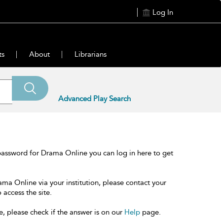
Log In
ts
About
Librarians
Advanced Play Search
password for Drama Online you can log in here to get
ama Online via your institution, please contact your
 access the site.
e, please check if the answer is on our
Help
page.