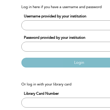
Log in here if you have a username and password
Username provided by your institution
Password provided by your institution
Login
Or log in with your library card
Library Card Number