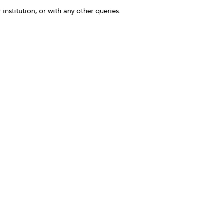
 institution, or with any other queries.