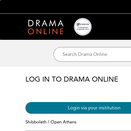
LOG IN TO DRAMA ONLINE
Login via your institution
Shibboleth / Open Athens