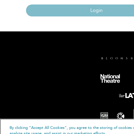
Login
By clicking “Accept All Cookies”, you agree to the storing of cookies 
© B
analyze site usage, and assist in our marketing efforts.