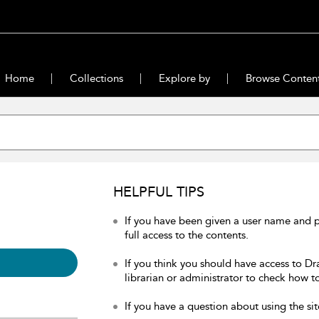
Home
Collections
Explore by
Browse Conten
HELPFUL TIPS
If you have been given a user name and 
full access to the contents.
If you think you should have access to Dr
librarian or administrator to check how to
If you have a question about using the sit