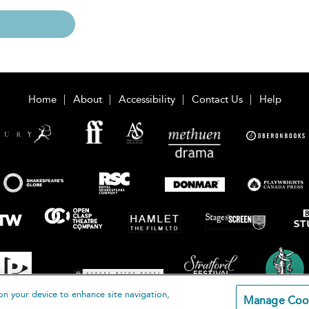
Home
About
Accessibility
Contact Us
Help
on your device to enhance site navigation,
Manage Coo
loomsbury Publishing Plc 2026