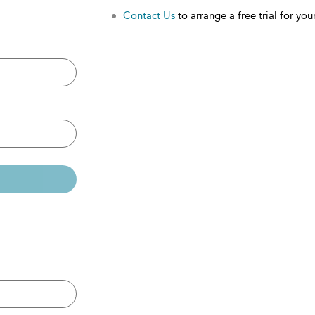
Contact Us
to arrange a free trial for your