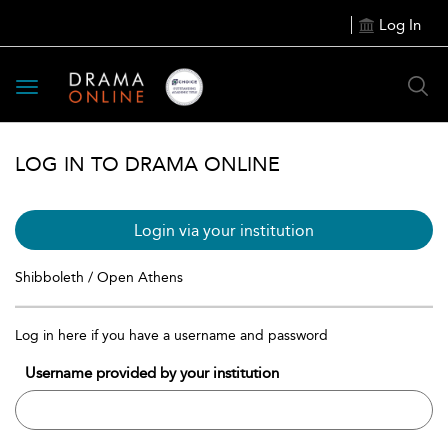
Log In
Toggle
navigation
LOG IN TO DRAMA ONLINE
Login via your institution
Shibboleth / Open Athens
Log in here if you have a username and password
Username provided by your institution