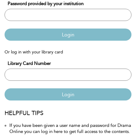
Password provided by your institution
Login
Or log in with your library card
Library Card Number
Login
HELPFUL TIPS
If you have been given a user name and password for Drama
Online you can log in here to get full access to the contents.