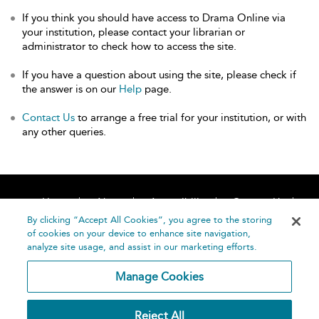
If you think you should have access to Drama Online via
your institution, please contact your librarian or
administrator to check how to access the site.
If you have a question about using the site, please check if
the answer is on our
Help
page.
Contact Us
to arrange a free trial for your institution, or with
any other queries.
Home
About
Accessibility
Contact Us
Help
By clicking “Accept All Cookies”, you agree to the storing
of cookies on your device to enhance site navigation,
analyze site usage, and assist in our marketing efforts.
Manage Cookies
©
Terms and
Reject All