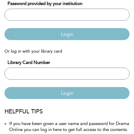
Password provided by your institution
Login
Or log in with your library card
Library Card Number
Login
HELPFUL TIPS
If you have been given a user name and password for Drama
Online you can log in here to get full access to the contents.