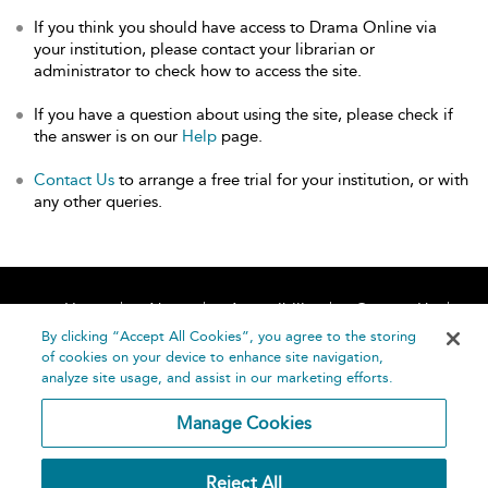
If you think you should have access to Drama Online via
your institution, please contact your librarian or
administrator to check how to access the site.
If you have a question about using the site, please check if
the answer is on our
Help
page.
Contact Us
to arrange a free trial for your institution, or with
any other queries.
Home
About
Accessibility
Contact Us
Help
By clicking “Accept All Cookies”, you agree to the storing
of cookies on your device to enhance site navigation,
analyze site usage, and assist in our marketing efforts.
Manage Cookies
©
Terms and
Reject All