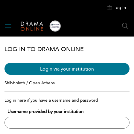
Log In
Toggle
navigation
LOG IN TO DRAMA ONLINE
Login via your institution
Shibboleth / Open Athens
Log in here if you have a username and password
Username provided by your institution