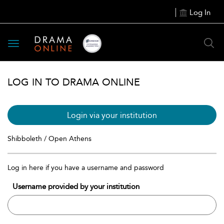
Log In
Toggle
navigation
LOG IN TO DRAMA ONLINE
Login via your institution
Shibboleth / Open Athens
Log in here if you have a username and password
Username provided by your institution