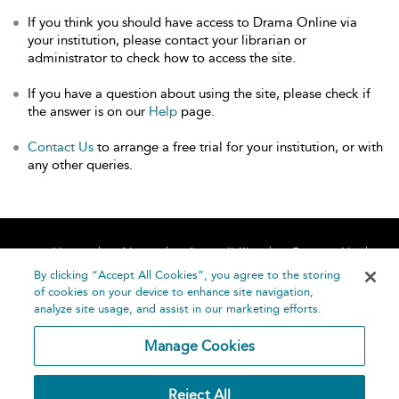
If you think you should have access to Drama Online via
your institution, please contact your librarian or
administrator to check how to access the site.
If you have a question about using the site, please check if
the answer is on our
Help
page.
Contact Us
to arrange a free trial for your institution, or with
any other queries.
Home
About
Accessibility
Contact Us
Help
By clicking “Accept All Cookies”, you agree to the storing
of cookies on your device to enhance site navigation,
analyze site usage, and assist in our marketing efforts.
Manage Cookies
©
Terms and
Reject All