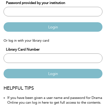
Password provided by your institution
Login
Or log in with your library card
Library Card Number
Login
HELPFUL TIPS
If you have been given a user name and password for Drama
Online you can log in here to get full access to the contents.