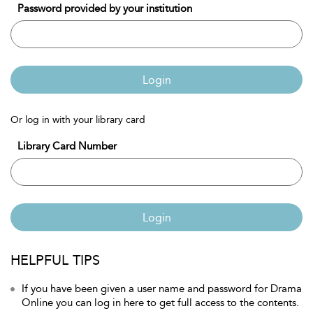
Password provided by your institution
Login
Or log in with your library card
Library Card Number
Login
HELPFUL TIPS
If you have been given a user name and password for Drama
Online you can log in here to get full access to the contents.