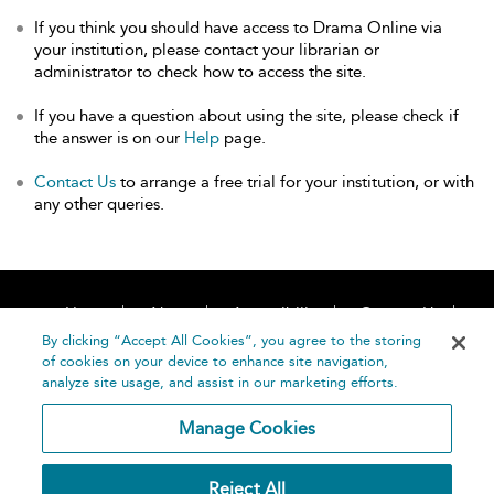
If you think you should have access to Drama Online via
your institution, please contact your librarian or
administrator to check how to access the site.
If you have a question about using the site, please check if
the answer is on our
Help
page.
Contact Us
to arrange a free trial for your institution, or with
any other queries.
Home
About
Accessibility
Contact Us
Help
By clicking “Accept All Cookies”, you agree to the storing
of cookies on your device to enhance site navigation,
analyze site usage, and assist in our marketing efforts.
Manage Cookies
©
Terms and
Reject All