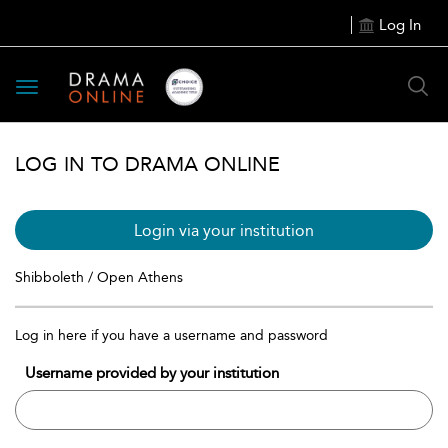
Log In
Toggle
navigation
LOG IN TO DRAMA ONLINE
Login via your institution
Shibboleth / Open Athens
Log in here if you have a username and password
Username provided by your institution