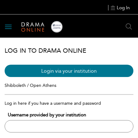
Log In
Toggle
navigation
LOG IN TO DRAMA ONLINE
Login via your institution
Shibboleth / Open Athens
Log in here if you have a username and password
Username provided by your institution