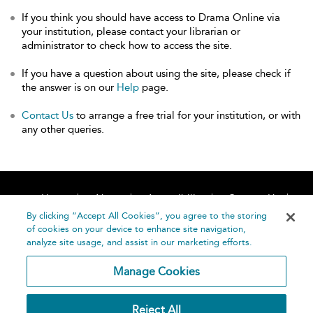
If you think you should have access to Drama Online via
your institution, please contact your librarian or
administrator to check how to access the site.
If you have a question about using the site, please check if
the answer is on our
Help
page.
Contact Us
to arrange a free trial for your institution, or with
any other queries.
Home
About
Accessibility
Contact Us
Help
By clicking “Accept All Cookies”, you agree to the storing
of cookies on your device to enhance site navigation,
analyze site usage, and assist in our marketing efforts.
Manage Cookies
©
Terms and
Reject All