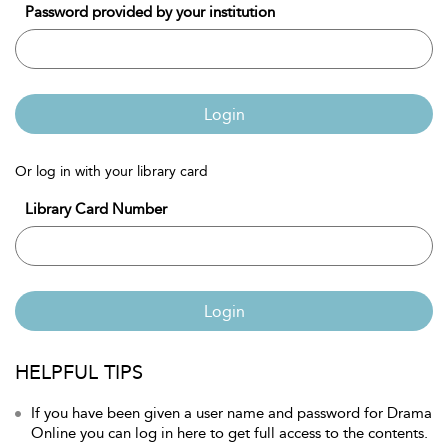
Password provided by your institution
Login
Or log in with your library card
Library Card Number
Login
HELPFUL TIPS
If you have been given a user name and password for Drama
Online you can log in here to get full access to the contents.