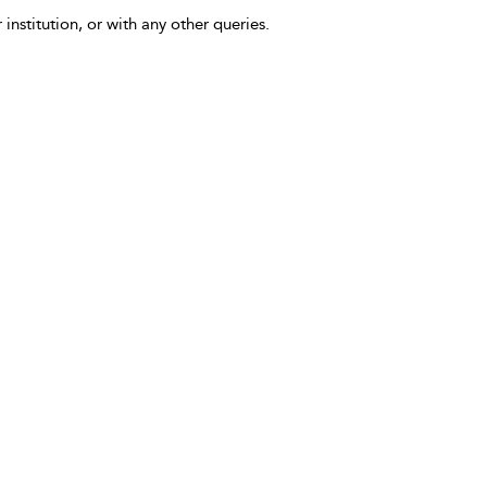
 institution, or with any other queries.