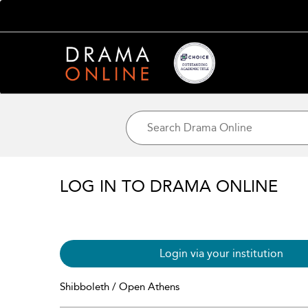
LOG IN TO DRAMA ONLINE
Login via your institution
Shibboleth / Open Athens