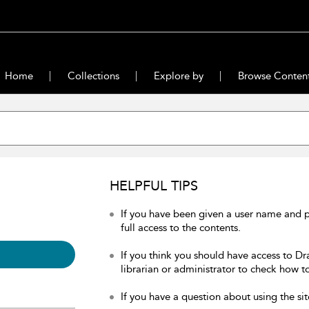
Home
Collections
Explore by
Browse Conten
HELPFUL TIPS
If you have been given a user name and 
full access to the contents.
If you think you should have access to Dr
librarian or administrator to check how to
If you have a question about using the sit