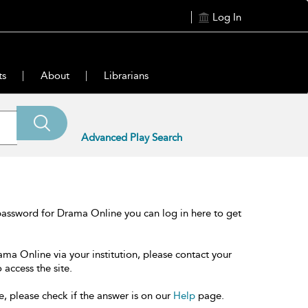
Log In
ts
About
Librarians
Advanced Play Search
password for Drama Online you can log in here to get
ama Online via your institution, please contact your
 access the site.
e, please check if the answer is on our
Help
page.