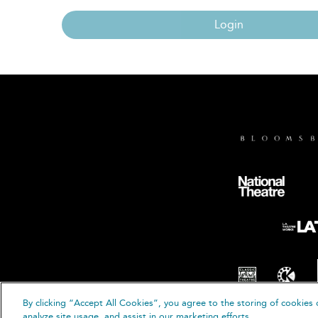
Login
By clicking “Accept All Cookies”, you agree to the storing of cookies 
© B
analyze site usage, and assist in our marketing efforts.