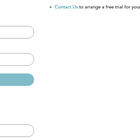
Contact Us
to arrange a free trial for your