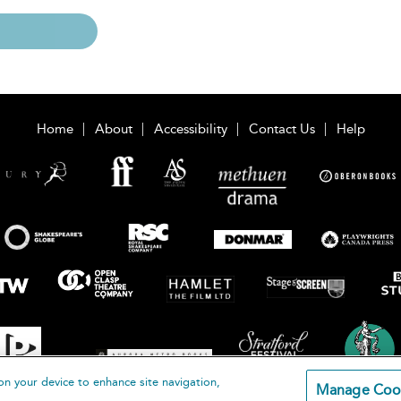
Home
About
Accessibility
Contact Us
Help
on your device to enhance site navigation,
Manage Coo
loomsbury Publishing Plc 2026