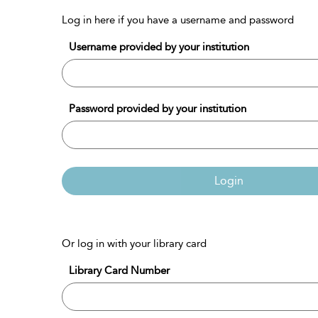
Log in here if you have a username and password
Username provided by your institution
Password provided by your institution
Login
Or log in with your library card
Library Card Number