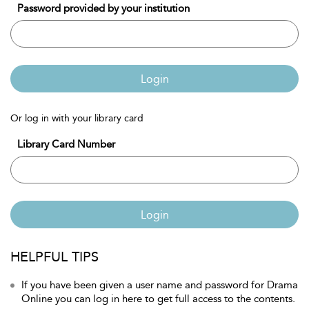
Password provided by your institution
Login
Or log in with your library card
Library Card Number
Login
HELPFUL TIPS
If you have been given a user name and password for Drama
Online you can log in here to get full access to the contents.