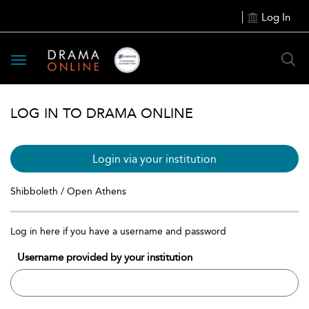
Log In
Toggle
navigation
LOG IN TO DRAMA ONLINE
Login via your institution
Shibboleth / Open Athens
Log in here if you have a username and password
Username provided by your institution