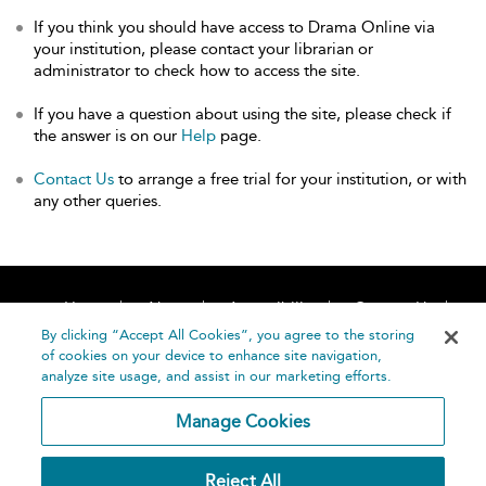
If you think you should have access to Drama Online via
your institution, please contact your librarian or
administrator to check how to access the site.
If you have a question about using the site, please check if
the answer is on our
Help
page.
Contact Us
to arrange a free trial for your institution, or with
any other queries.
Home
About
Accessibility
Contact Us
Help
By clicking “Accept All Cookies”, you agree to the storing
of cookies on your device to enhance site navigation,
analyze site usage, and assist in our marketing efforts.
Manage Cookies
©
Terms and
Reject All