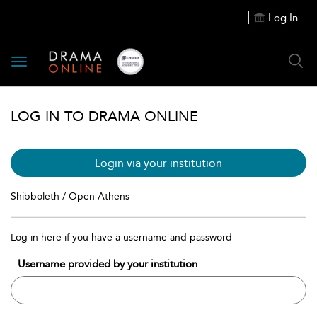
Log In
Toggle
navigation
LOG IN TO DRAMA ONLINE
Login via your institution
Shibboleth / Open Athens
Log in here if you have a username and password
Username provided by your institution