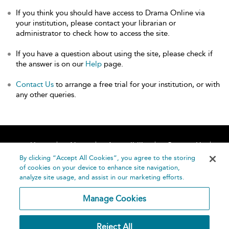
If you think you should have access to Drama Online via
your institution, please contact your librarian or
administrator to check how to access the site.
If you have a question about using the site, please check if
the answer is on our
Help
page.
Contact Us
to arrange a free trial for your institution, or with
any other queries.
Home
About
Accessibility
Contact Us
Help
By clicking “Accept All Cookies”, you agree to the storing
of cookies on your device to enhance site navigation,
analyze site usage, and assist in our marketing efforts.
Manage Cookies
©
Terms and
Reject All