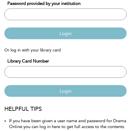
Password provided by your institution
Login
Or log in with your library card
Library Card Number
Login
HELPFUL TIPS
If you have been given a user name and password for Drama
Online you can log in here to get full access to the contents.