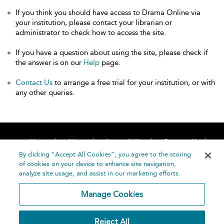
If you think you should have access to Drama Online via
your institution, please contact your librarian or
administrator to check how to access the site.
If you have a question about using the site, please check if
the answer is on our
Help
page.
Contact Us
to arrange a free trial for your institution, or with
any other queries.
Home
About
Accessibility
Contact Us
Help
By clicking “Accept All Cookies”, you agree to the storing
of cookies on your device to enhance site navigation,
analyze site usage, and assist in our marketing efforts.
Manage Cookies
©
Terms and
Reject All