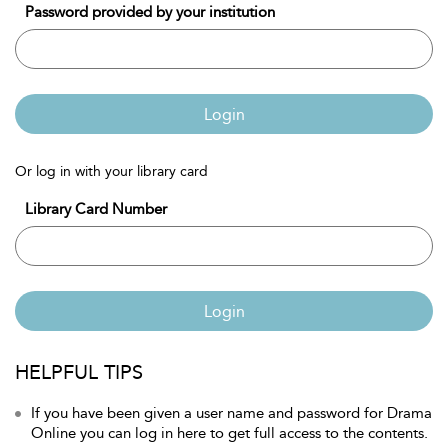
Password provided by your institution
Login
Or log in with your library card
Library Card Number
Login
HELPFUL TIPS
If you have been given a user name and password for Drama
Online you can log in here to get full access to the contents.