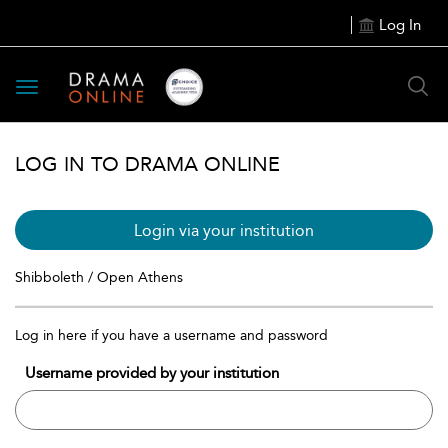
Log In
Toggle
navigation
LOG IN TO DRAMA ONLINE
Login via your institution
Shibboleth / Open Athens
Log in here if you have a username and password
Username provided by your institution