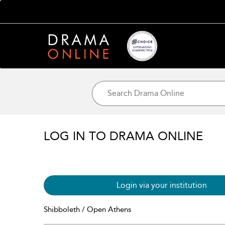
LOG IN TO DRAMA ONLINE
Login via your institution
Shibboleth / Open Athens