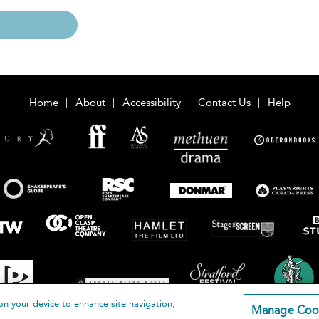
Home
About
Accessibility
Contact Us
Help
on your device to enhance site navigation,
Manage Coo
loomsbury Publishing Plc 2026