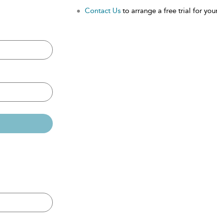
Contact Us
to arrange a free trial for your