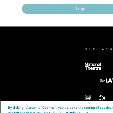
Login
By clicking “Accept All Cookies”, you agree to the storing of cookies 
© B
analyze site usage, and assist in our marketing efforts.