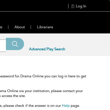
Log In
ts
About
Librarians
Advanced Play Search
password for Drama Online you can log in here to get
ama Online via your institution, please contact your
 access the site.
e, please check if the answer is on our
Help
page.