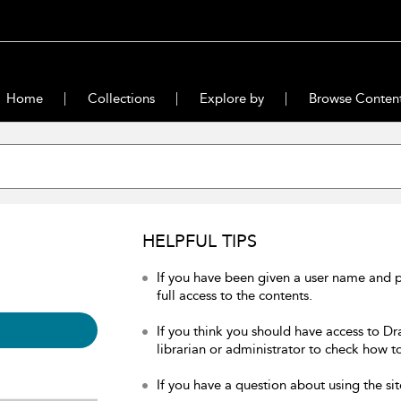
Home
Collections
Explore by
Browse Conten
HELPFUL TIPS
If you have been given a user name and 
full access to the contents.
If you think you should have access to Dr
librarian or administrator to check how to
If you have a question about using the sit