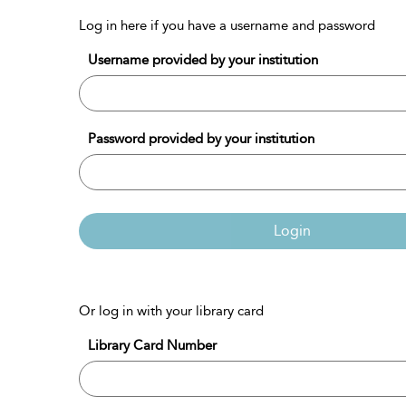
Log in here if you have a username and password
Username provided by your institution
Password provided by your institution
Login
Or log in with your library card
Library Card Number