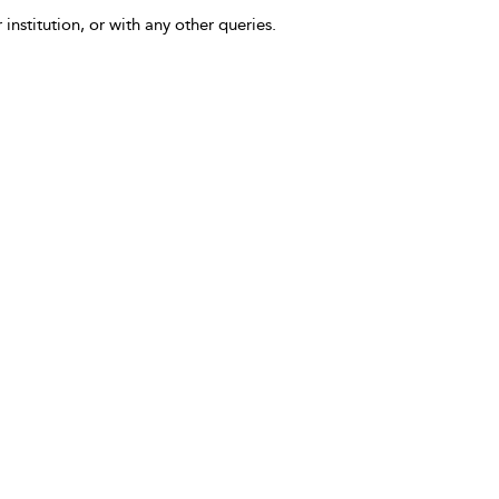
 institution, or with any other queries.