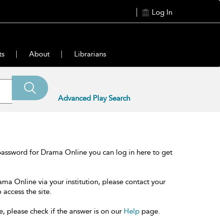
Log In
ts
About
Librarians
Advanced Play Search
password for Drama Online you can log in here to get
ama Online via your institution, please contact your
 access the site.
e, please check if the answer is on our
Help
page.