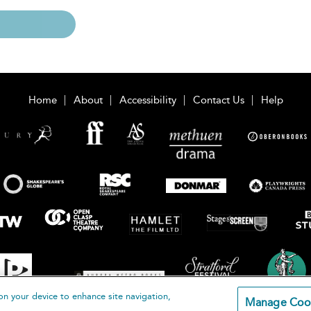
Home
About
Accessibility
Contact Us
Help
on your device to enhance site navigation,
Manage Coo
loomsbury Publishing Plc 2026