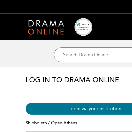
LOG IN TO DRAMA ONLINE
Login via your institution
Shibboleth / Open Athens