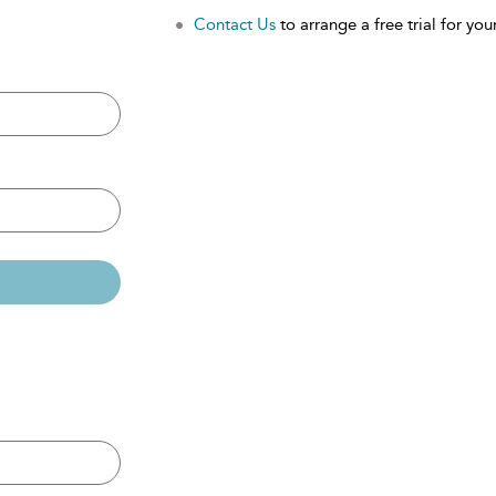
Contact Us
to arrange a free trial for your