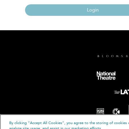
Login
By clicking “Accept All Cookies”, you agree to the storing of cookies 
© B
analyze site usage, and assist in our marketing efforts.