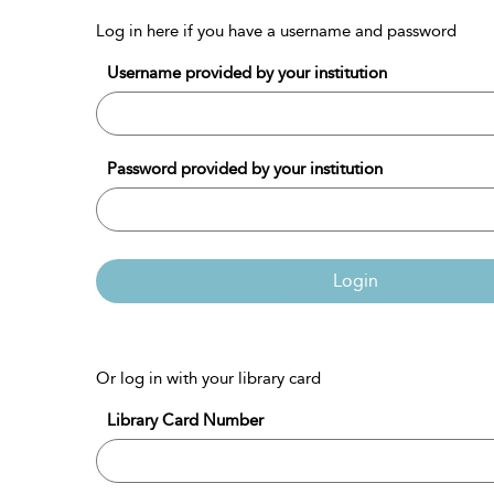
Log in here if you have a username and password
Username provided by your institution
Password provided by your institution
Login
Or log in with your library card
Library Card Number