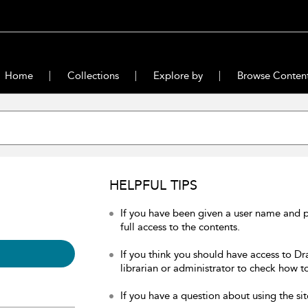
Home
Collections
Explore by
Browse Conten
HELPFUL TIPS
If you have been given a user name and 
full access to the contents.
If you think you should have access to Dr
librarian or administrator to check how to
If you have a question about using the sit