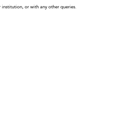
 institution, or with any other queries.