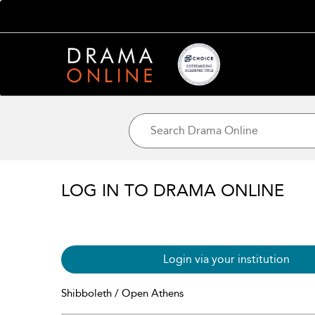
LOG IN TO DRAMA ONLINE
Login via your institution
Shibboleth / Open Athens