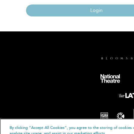
Login
By clicking “Accept All Cookies”, you agree to the storing of cookies 
© B
analyze site usage, and assist in our marketing efforts.