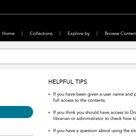
Home
Collections
Explore by
Browse Conten
HELPFUL TIPS
If you have been given a user name and 
full access to the contents.
If you think you should have access to Dr
librarian or administrator to check how to
If you have a question about using the sit