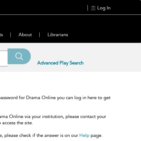
Log In
ts
About
Librarians
Advanced Play Search
password for Drama Online you can log in here to get
ama Online via your institution, please contact your
 access the site.
e, please check if the answer is on our
Help
page.