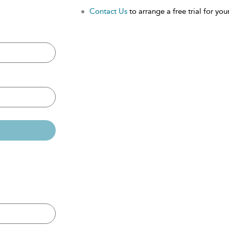
Contact Us
to arrange a free trial for your