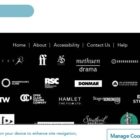
Home
About
Accessibility
Contact Us
Help
on your device to enhance site navigation,
Manage Coo
loomsbury Publishing Plc 2026