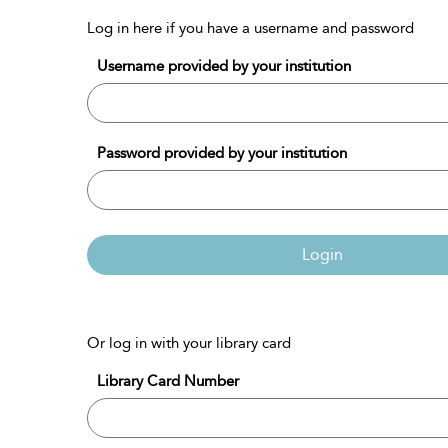
Log in here if you have a username and password
Username provided by your institution
Password provided by your institution
Login
Or log in with your library card
Library Card Number