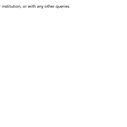
 institution, or with any other queries.