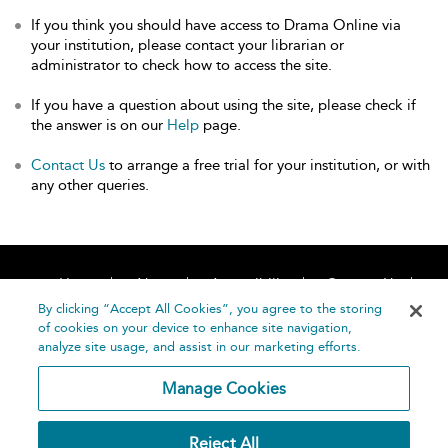
If you think you should have access to Drama Online via
your institution, please contact your librarian or
administrator to check how to access the site.
If you have a question about using the site, please check if
the answer is on our
Help
page.
Contact Us
to arrange a free trial for your institution, or with
any other queries.
Home
About
Accessibility
Contact Us
Help
By clicking “Accept All Cookies”, you agree to the storing
of cookies on your device to enhance site navigation,
analyze site usage, and assist in our marketing efforts.
Manage Cookies
©
Terms and
Reject All