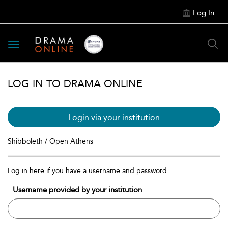
Log In
Toggle
navigation
LOG IN TO DRAMA ONLINE
Login via your institution
Shibboleth / Open Athens
Log in here if you have a username and password
Username provided by your institution