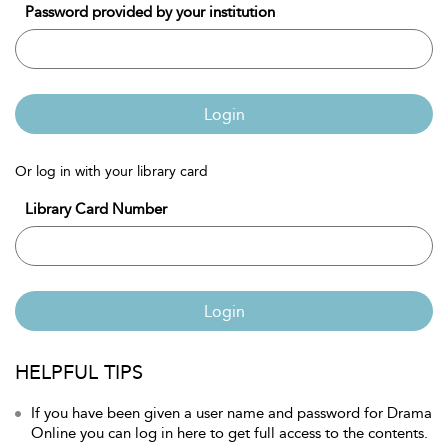
Password provided by your institution
Login
Or log in with your library card
Library Card Number
Login
HELPFUL TIPS
If you have been given a user name and password for Drama
Online you can log in here to get full access to the contents.