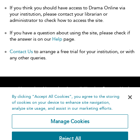
If you think you should have access to Drama Online via
your institution, please contact your librarian or
administrator to check how to access the site.
If you have a question about using the site, please check if
the answer is on our
Help
page.
Contact Us
to arrange a free trial for your institution, or with
any other queries.
Home
About
Accessibility
Contact Us
Help
By clicking “Accept All Cookies”, you agree to the storing
of cookies on your device to enhance site navigation,
analyze site usage, and assist in our marketing efforts.
Manage Cookies
©
Terms and
Reject All