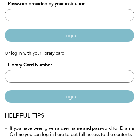
Password provided by your institution
Login
Or log in with your library card
Library Card Number
Login
HELPFUL TIPS
If you have been given a user name and password for Drama
Online you can log in here to get full access to the contents.