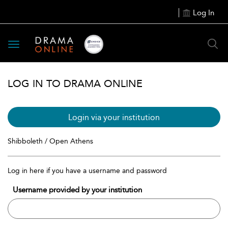
Log In
Toggle
navigation
LOG IN TO DRAMA ONLINE
Login via your institution
Shibboleth / Open Athens
Log in here if you have a username and password
Username provided by your institution