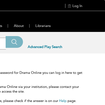
Log In
ts
About
Librarians
Advanced Play Search
password for Drama Online you can log in here to get
ama Online via your institution, please contact your
 access the site.
e, please check if the answer is on our
Help
page.