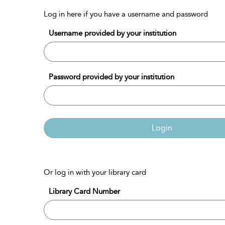
Log in here if you have a username and password
Username provided by your institution
Password provided by your institution
Login
Or log in with your library card
Library Card Number