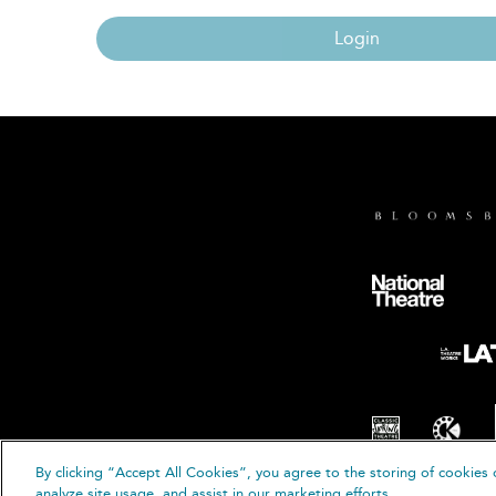
Login
By clicking “Accept All Cookies”, you agree to the storing of cookies 
© B
analyze site usage, and assist in our marketing efforts.