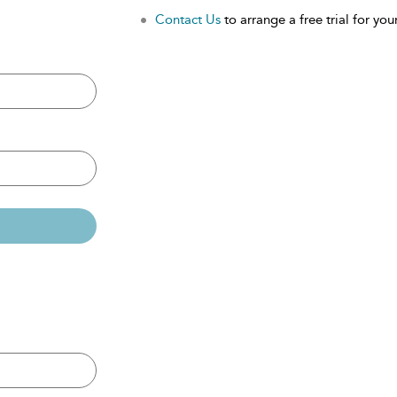
Contact Us
to arrange a free trial for your