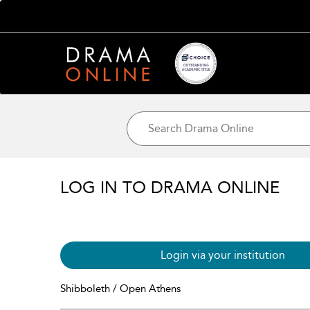
LOG IN TO DRAMA ONLINE
Login via your institution
Shibboleth / Open Athens