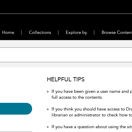
Home
Collections
Explore by
Browse Conten
HELPFUL TIPS
If you have been given a user name and 
full access to the contents.
If you think you should have access to Dr
librarian or administrator to check how to
If you have a question about using the sit