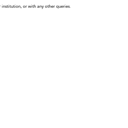
 institution, or with any other queries.