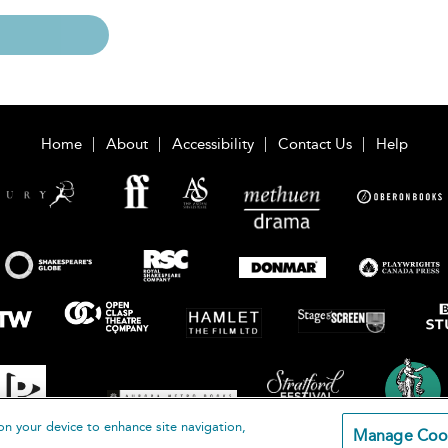
Home
About
Accessibility
Contact Us
Help
on your device to enhance site navigation,
Manage Coo
loomsbury Publishing Plc 2026