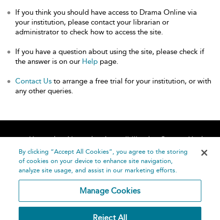
If you think you should have access to Drama Online via
your institution, please contact your librarian or
administrator to check how to access the site.
If you have a question about using the site, please check if
the answer is on our
Help
page.
Contact Us
to arrange a free trial for your institution, or with
any other queries.
Home
About
Accessibility
Contact Us
Help
By clicking “Accept All Cookies”, you agree to the storing
of cookies on your device to enhance site navigation,
analyze site usage, and assist in our marketing efforts.
Manage Cookies
©
Terms and
Reject All