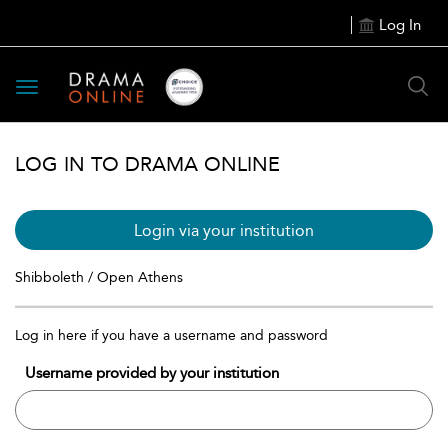
Log In
Toggle
navigation
LOG IN TO DRAMA ONLINE
Login via your institution
Shibboleth / Open Athens
Log in here if you have a username and password
Username provided by your institution