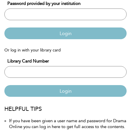
Password provided by your institution
Login
Or log in with your library card
Library Card Number
Login
HELPFUL TIPS
If you have been given a user name and password for Drama
Online you can log in here to get full access to the contents.