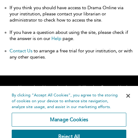
If you think you should have access to Drama Online via
your institution, please contact your librarian or
administrator to check how to access the site.
If you have a question about using the site, please check if
the answer is on our
Help
page.
Contact Us
to arrange a free trial for your institution, or with
any other queries.
Home
About
Accessibility
Contact Us
Help
By clicking “Accept All Cookies”, you agree to the storing
of cookies on your device to enhance site navigation,
analyze site usage, and assist in our marketing efforts.
Manage Cookies
©
Terms and
Reject All