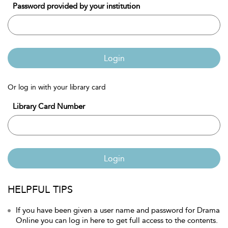
Password provided by your institution
Login
Or log in with your library card
Library Card Number
Login
HELPFUL TIPS
If you have been given a user name and password for Drama
Online you can log in here to get full access to the contents.