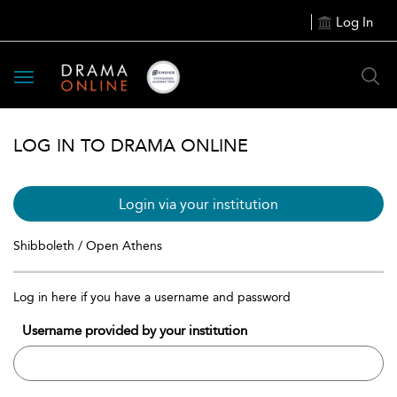
Log In
Toggle
navigation
LOG IN TO DRAMA ONLINE
Login via your institution
Shibboleth / Open Athens
Log in here if you have a username and password
Username provided by your institution