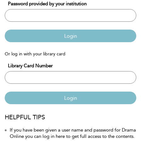
Password provided by your institution
Login
Or log in with your library card
Library Card Number
Login
HELPFUL TIPS
If you have been given a user name and password for Drama
Online you can log in here to get full access to the contents.