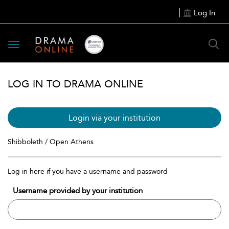
Log In
Toggle
navigation
LOG IN TO DRAMA ONLINE
Login via your institution
Shibboleth / Open Athens
Log in here if you have a username and password
Username provided by your institution