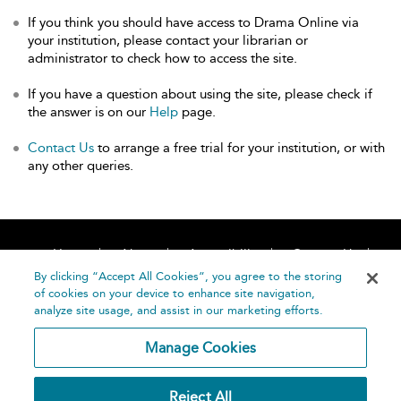
If you think you should have access to Drama Online via
your institution, please contact your librarian or
administrator to check how to access the site.
If you have a question about using the site, please check if
the answer is on our
Help
page.
Contact Us
to arrange a free trial for your institution, or with
any other queries.
Home
About
Accessibility
Contact Us
Help
By clicking “Accept All Cookies”, you agree to the storing
of cookies on your device to enhance site navigation,
analyze site usage, and assist in our marketing efforts.
Manage Cookies
©
Terms and
Reject All