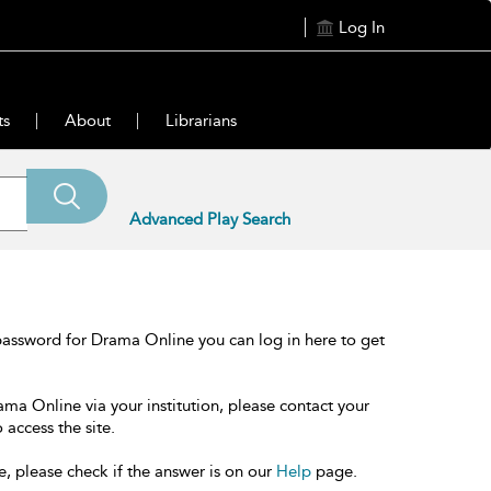
Log In
ts
About
Librarians
Advanced Play Search
password for Drama Online you can log in here to get
ama Online via your institution, please contact your
 access the site.
e, please check if the answer is on our
Help
page.