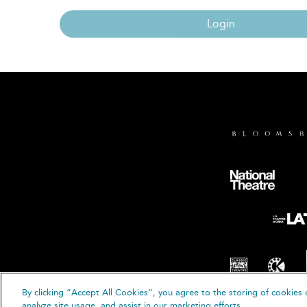
Login
By clicking “Accept All Cookies”, you agree to the storing of cookies 
© B
analyze site usage, and assist in our marketing efforts.