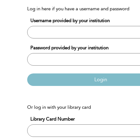
Log in here if you have a username and password
Username provided by your institution
Password provided by your institution
Login
Or log in with your library card
Library Card Number