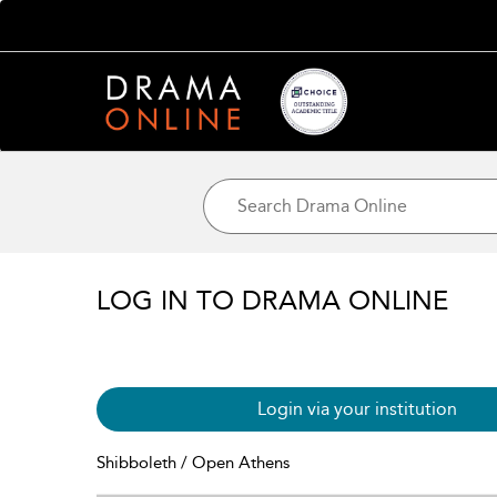
LOG IN TO DRAMA ONLINE
Login via your institution
Shibboleth / Open Athens