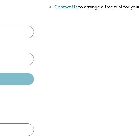
Contact Us
to arrange a free trial for your