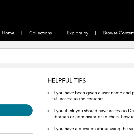
Home
Collections
Explore by
Browse Conten
HELPFUL TIPS
If you have been given a user name and 
full access to the contents.
If you think you should have access to Dr
librarian or administrator to check how to
If you have a question about using the sit