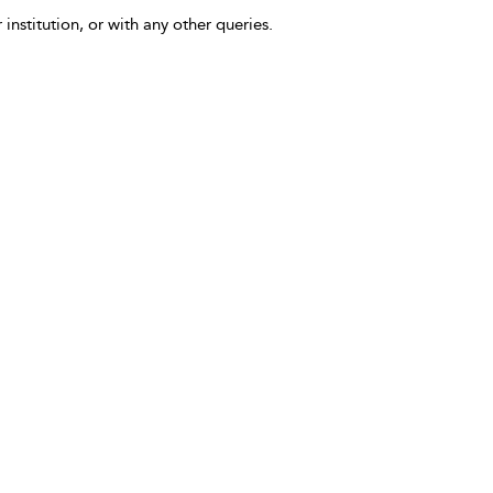
 institution, or with any other queries.