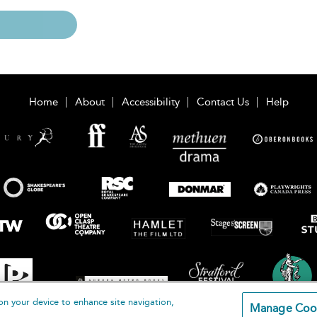
Home
About
Accessibility
Contact Us
Help
on your device to enhance site navigation,
Manage Coo
loomsbury Publishing Plc 2026