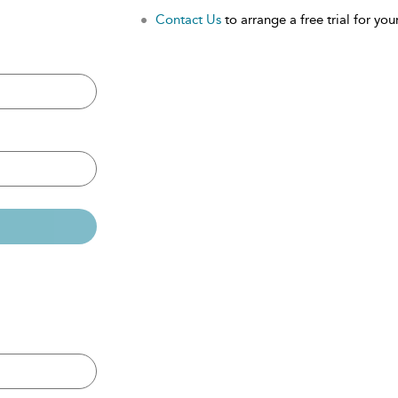
Contact Us
to arrange a free trial for your