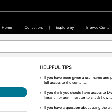
Home
Collections
Explore by
Browse Conten
HELPFUL TIPS
If you have been given a user name and 
full access to the contents.
If you think you should have access to Dr
librarian or administrator to check how to
If you have a question about using the sit