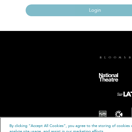
Login
By clicking “Accept All Cookies”, you agree to the storing of cookies 
© B
analyze site usage, and assist in our marketing efforts.