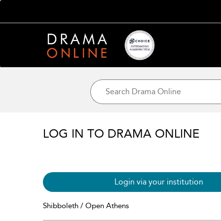
LOG IN TO DRAMA ONLINE
Login via your institution
Shibboleth / Open Athens