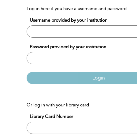
Log in here if you have a username and password
Username provided by your institution
Password provided by your institution
Login
Or log in with your library card
Library Card Number