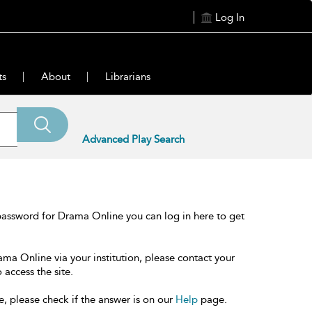
Log In
ts
About
Librarians
Advanced Play Search
password for Drama Online you can log in here to get
ama Online via your institution, please contact your
 access the site.
e, please check if the answer is on our
Help
page.