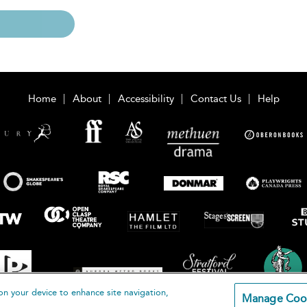
Home
About
Accessibility
Contact Us
Help
on your device to enhance site navigation,
Manage Coo
loomsbury Publishing Plc 2026