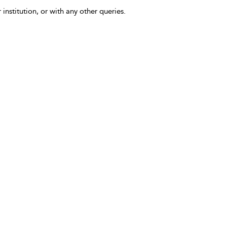
 institution, or with any other queries.