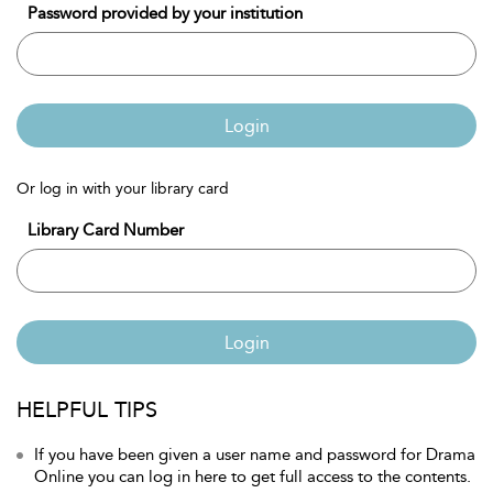
Password provided by your institution
Login
Or log in with your library card
Library Card Number
Login
HELPFUL TIPS
If you have been given a user name and password for Drama
Online you can log in here to get full access to the contents.