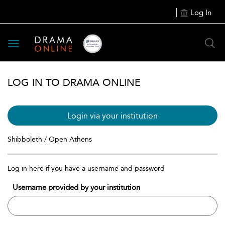
Log In
Toggle
navigation
LOG IN TO DRAMA ONLINE
Login via your institution
Shibboleth / Open Athens
Log in here if you have a username and password
Username provided by your institution