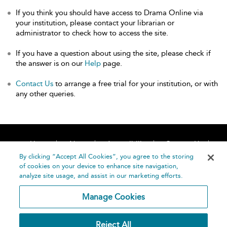
If you think you should have access to Drama Online via
your institution, please contact your librarian or
administrator to check how to access the site.
If you have a question about using the site, please check if
the answer is on our
Help
page.
Contact Us
to arrange a free trial for your institution, or with
any other queries.
Home
About
Accessibility
Contact Us
Help
By clicking “Accept All Cookies”, you agree to the storing
of cookies on your device to enhance site navigation,
analyze site usage, and assist in our marketing efforts.
Manage Cookies
©
Terms and
Reject All