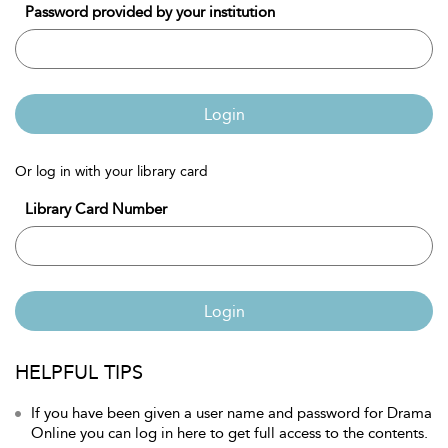
Password provided by your institution
Login
Or log in with your library card
Library Card Number
Login
HELPFUL TIPS
If you have been given a user name and password for Drama
Online you can log in here to get full access to the contents.