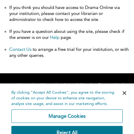
If you think you should have access to Drama Online via
your institution, please contact your librarian or
administrator to check how to access the site.
If you have a question about using the site, please check if
the answer is on our
Help
page.
Contact Us
to arrange a free trial for your institution, or with
any other queries.
Home
About
Accessibility
Contact Us
Help
By clicking “Accept All Cookies”, you agree to the storing
of cookies on your device to enhance site navigation,
analyze site usage, and assist in our marketing efforts.
Manage Cookies
©
Terms and
Reject All