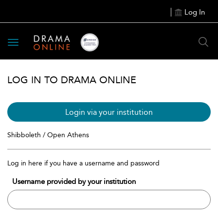
Log In
Toggle
navigation
LOG IN TO DRAMA ONLINE
Login via your institution
Shibboleth / Open Athens
Log in here if you have a username and password
Username provided by your institution