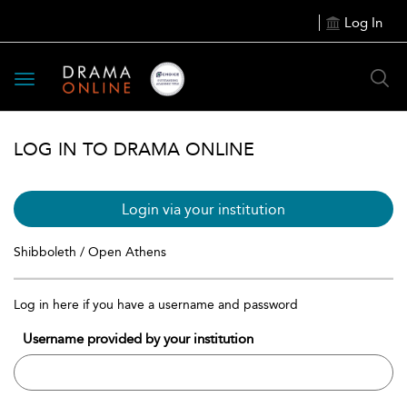
Log In
Toggle
navigation
LOG IN TO DRAMA ONLINE
Login via your institution
Shibboleth / Open Athens
Log in here if you have a username and password
Username provided by your institution