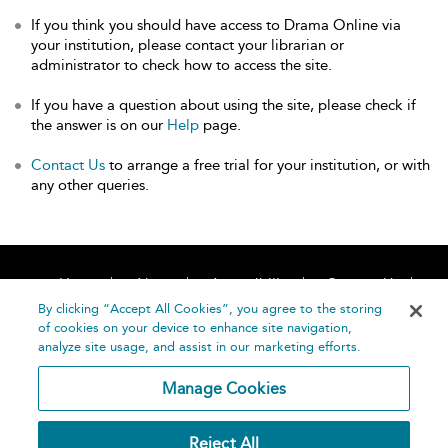
If you think you should have access to Drama Online via
your institution, please contact your librarian or
administrator to check how to access the site.
If you have a question about using the site, please check if
the answer is on our
Help
page.
Contact Us
to arrange a free trial for your institution, or with
any other queries.
Home
About
Accessibility
Contact Us
Help
By clicking “Accept All Cookies”, you agree to the storing
of cookies on your device to enhance site navigation,
analyze site usage, and assist in our marketing efforts.
Manage Cookies
©
Terms and
Reject All