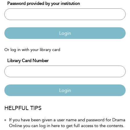
Password provided by your institution
Login
Or log in with your library card
Library Card Number
Login
HELPFUL TIPS
If you have been given a user name and password for Drama
Online you can log in here to get full access to the contents.