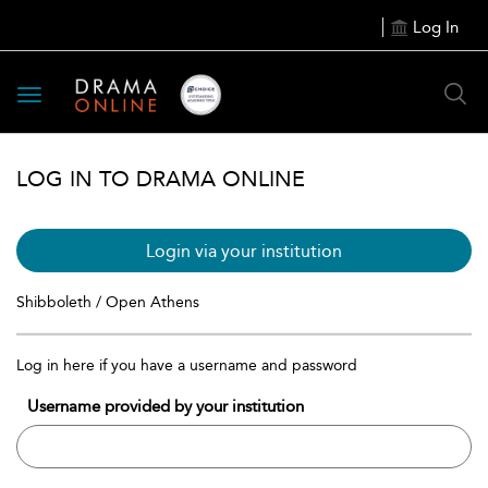
Log In
Toggle
navigation
LOG IN TO DRAMA ONLINE
Login via your institution
Shibboleth / Open Athens
Log in here if you have a username and password
Username provided by your institution