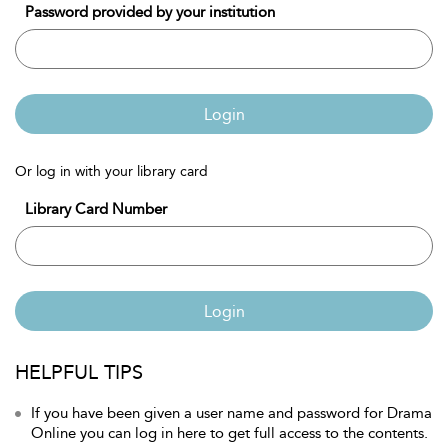
Password provided by your institution
Login
Or log in with your library card
Library Card Number
Login
HELPFUL TIPS
If you have been given a user name and password for Drama
Online you can log in here to get full access to the contents.