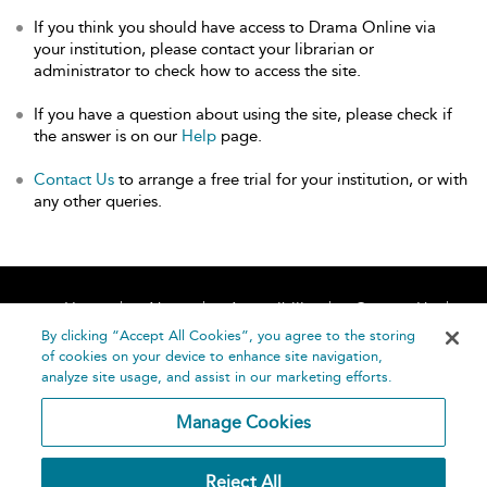
If you think you should have access to Drama Online via
your institution, please contact your librarian or
administrator to check how to access the site.
If you have a question about using the site, please check if
the answer is on our
Help
page.
Contact Us
to arrange a free trial for your institution, or with
any other queries.
Home
About
Accessibility
Contact Us
Help
By clicking “Accept All Cookies”, you agree to the storing
of cookies on your device to enhance site navigation,
analyze site usage, and assist in our marketing efforts.
Manage Cookies
©
Terms and
Reject All