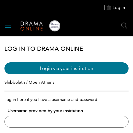
Log In
Toggle
navigation
LOG IN TO DRAMA ONLINE
Login via your institution
Shibboleth / Open Athens
Log in here if you have a username and password
Username provided by your institution