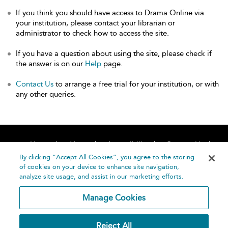
If you think you should have access to Drama Online via
your institution, please contact your librarian or
administrator to check how to access the site.
If you have a question about using the site, please check if
the answer is on our
Help
page.
Contact Us
to arrange a free trial for your institution, or with
any other queries.
Home
About
Accessibility
Contact Us
Help
By clicking “Accept All Cookies”, you agree to the storing
of cookies on your device to enhance site navigation,
analyze site usage, and assist in our marketing efforts.
Manage Cookies
©
Terms and
Reject All