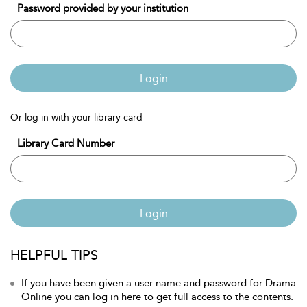
Password provided by your institution
Login
Or log in with your library card
Library Card Number
Login
HELPFUL TIPS
If you have been given a user name and password for Drama
Online you can log in here to get full access to the contents.