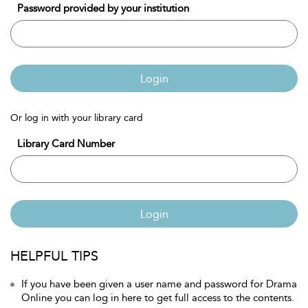
Password provided by your institution
Login
Or log in with your library card
Library Card Number
Login
HELPFUL TIPS
If you have been given a user name and password for Drama
Online you can log in here to get full access to the contents.