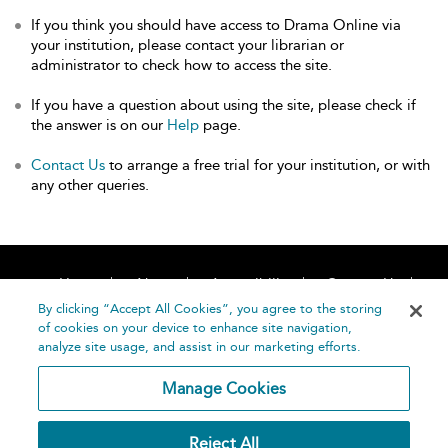
If you think you should have access to Drama Online via
your institution, please contact your librarian or
administrator to check how to access the site.
If you have a question about using the site, please check if
the answer is on our
Help
page.
Contact Us
to arrange a free trial for your institution, or with
any other queries.
Home
About
Accessibility
Contact Us
Help
By clicking “Accept All Cookies”, you agree to the storing
of cookies on your device to enhance site navigation,
analyze site usage, and assist in our marketing efforts.
Manage Cookies
©
Terms and
Reject All