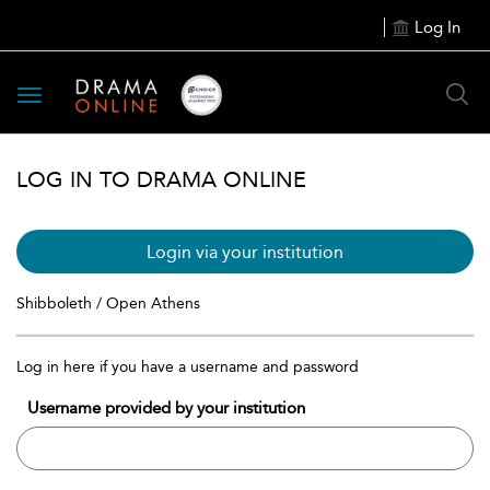
Log In
Toggle
navigation
LOG IN TO DRAMA ONLINE
Login via your institution
Shibboleth / Open Athens
Log in here if you have a username and password
Username provided by your institution