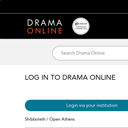
LOG IN TO DRAMA ONLINE
Login via your institution
Shibboleth / Open Athens