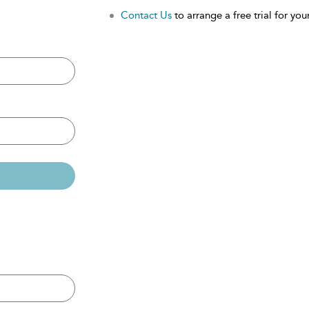
Contact Us
to arrange a free trial for your