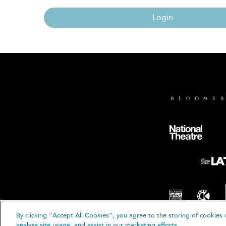
Login
By clicking “Accept All Cookies”, you agree to the storing of cookies 
© B
analyze site usage, and assist in our marketing efforts.