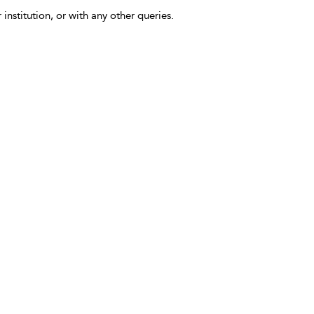
 institution, or with any other queries.