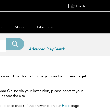
Log In
ts
About
Librarians
Advanced Play Search
password for Drama Online you can log in here to get
ama Online via your institution, please contact your
 access the site.
e, please check if the answer is on our
Help
page.