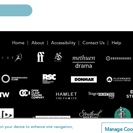
Home
About
Accessibility
Contact Us
Help
on your device to enhance site navigation,
Manage Coo
loomsbury Publishing Plc 2026