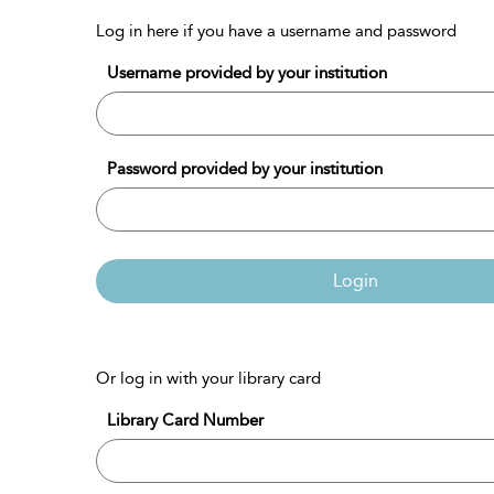
Log in here if you have a username and password
Username provided by your institution
Password provided by your institution
Login
Or log in with your library card
Library Card Number