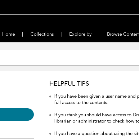
Home
Collections
Explore by
Browse Conten
HELPFUL TIPS
If you have been given a user name and 
full access to the contents.
If you think you should have access to Dr
librarian or administrator to check how to
If you have a question about using the sit