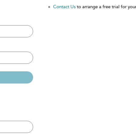
Contact Us
to arrange a free trial for your