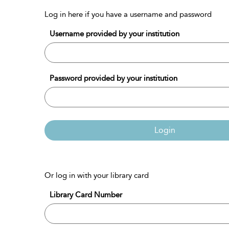
Log in here if you have a username and password
Username provided by your institution
Password provided by your institution
Login
Or log in with your library card
Library Card Number