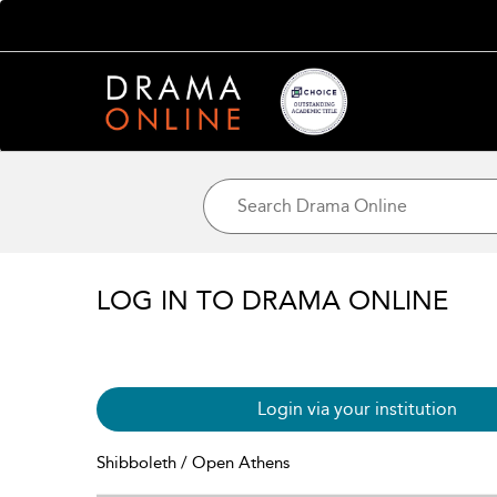
LOG IN TO DRAMA ONLINE
Login via your institution
Shibboleth / Open Athens