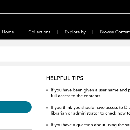
Home
Collections
Explore by
Browse Conten
HELPFUL TIPS
If you have been given a user name and 
full access to the contents.
If you think you should have access to Dr
librarian or administrator to check how to
If you have a question about using the sit