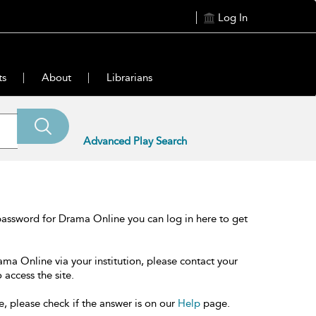
Log In
ts
About
Librarians
Advanced Play Search
password for Drama Online you can log in here to get
ama Online via your institution, please contact your
 access the site.
e, please check if the answer is on our
Help
page.