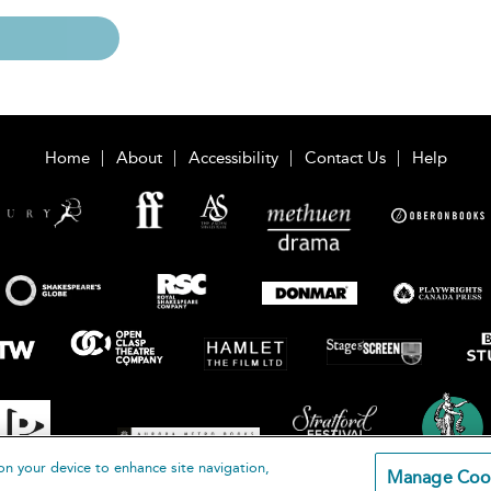
Home
About
Accessibility
Contact Us
Help
on your device to enhance site navigation,
Manage Coo
loomsbury Publishing Plc 2026