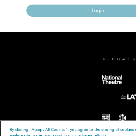
Login
By clicking “Accept All Cookies”, you agree to the storing of cookies 
© B
analyze site usage, and assist in our marketing efforts.