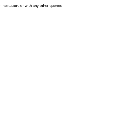
 institution, or with any other queries.