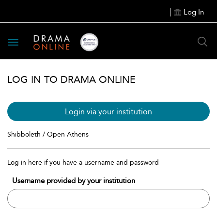
Log In
Toggle
navigation
LOG IN TO DRAMA ONLINE
Login via your institution
Shibboleth / Open Athens
Log in here if you have a username and password
Username provided by your institution