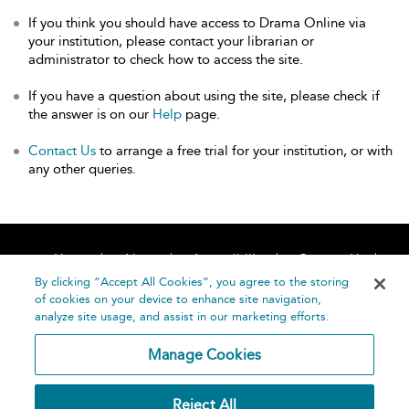
If you think you should have access to Drama Online via
your institution, please contact your librarian or
administrator to check how to access the site.
If you have a question about using the site, please check if
the answer is on our
Help
page.
Contact Us
to arrange a free trial for your institution, or with
any other queries.
Home
About
Accessibility
Contact Us
Help
By clicking “Accept All Cookies”, you agree to the storing
of cookies on your device to enhance site navigation,
analyze site usage, and assist in our marketing efforts.
Manage Cookies
©
Terms and
Reject All