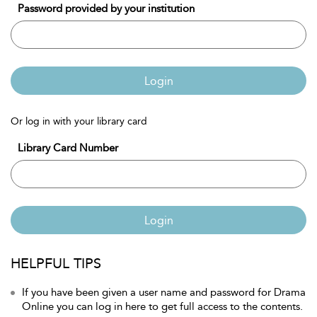
Password provided by your institution
Login
Or log in with your library card
Library Card Number
Login
HELPFUL TIPS
If you have been given a user name and password for Drama
Online you can log in here to get full access to the contents.