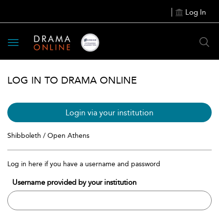
Log In
Toggle
navigation
LOG IN TO DRAMA ONLINE
Login via your institution
Shibboleth / Open Athens
Log in here if you have a username and password
Username provided by your institution