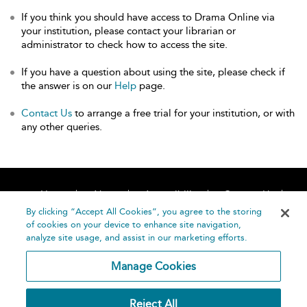
If you think you should have access to Drama Online via
your institution, please contact your librarian or
administrator to check how to access the site.
If you have a question about using the site, please check if
the answer is on our
Help
page.
Contact Us
to arrange a free trial for your institution, or with
any other queries.
Home
About
Accessibility
Contact Us
Help
By clicking “Accept All Cookies”, you agree to the storing
of cookies on your device to enhance site navigation,
analyze site usage, and assist in our marketing efforts.
Manage Cookies
©
Terms and
Reject All