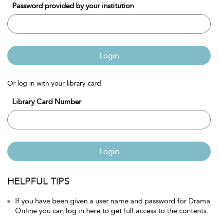
Password provided by your institution
Login
Or log in with your library card
Library Card Number
Login
HELPFUL TIPS
If you have been given a user name and password for Drama
Online you can log in here to get full access to the contents.