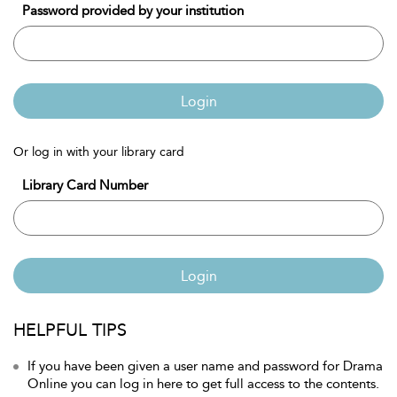
Password provided by your institution
Login
Or log in with your library card
Library Card Number
Login
HELPFUL TIPS
If you have been given a user name and password for Drama
Online you can log in here to get full access to the contents.