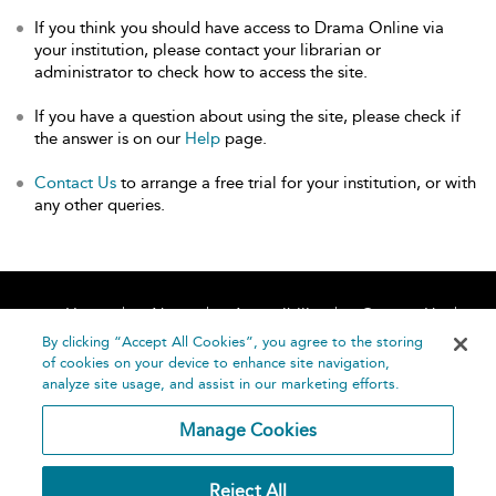
If you think you should have access to Drama Online via
your institution, please contact your librarian or
administrator to check how to access the site.
If you have a question about using the site, please check if
the answer is on our
Help
page.
Contact Us
to arrange a free trial for your institution, or with
any other queries.
Home
About
Accessibility
Contact Us
Help
By clicking “Accept All Cookies”, you agree to the storing
of cookies on your device to enhance site navigation,
analyze site usage, and assist in our marketing efforts.
Manage Cookies
©
Terms and
Reject All