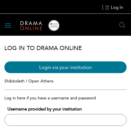
Log In
Toggle
navigation
LOG IN TO DRAMA ONLINE
Login via your institution
Shibboleth / Open Athens
Log in here if you have a username and password
Username provided by your institution