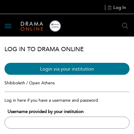
Log In
Toggle
navigation
LOG IN TO DRAMA ONLINE
Login via your institution
Shibboleth / Open Athens
Log in here if you have a username and password
Username provided by your institution