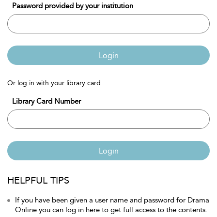
Password provided by your institution
Login
Or log in with your library card
Library Card Number
Login
HELPFUL TIPS
If you have been given a user name and password for Drama
Online you can log in here to get full access to the contents.