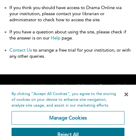
If you think you should have access to Drama Online via
your institution, please contact your librarian or
administrator to check how to access the site.
If you have a question about using the site, please check if
the answer is on our
Help
page.
Contact Us
to arrange a free trial for your institution, or with
any other queries.
Home
About
Accessibility
Contact Us
Help
By clicking “Accept All Cookies”, you agree to the storing
of cookies on your device to enhance site navigation,
analyze site usage, and assist in our marketing efforts.
Manage Cookies
©
Terms and
Reject All