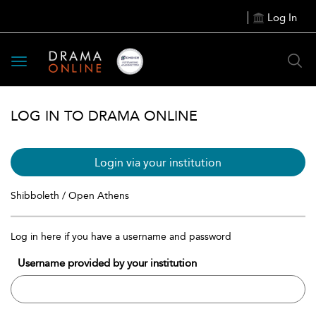
Log In
Toggle
navigation
LOG IN TO DRAMA ONLINE
Login via your institution
Shibboleth / Open Athens
Log in here if you have a username and password
Username provided by your institution