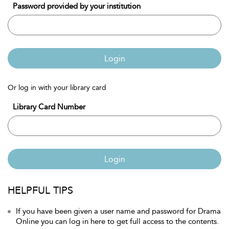
Password provided by your institution
Login
Or log in with your library card
Library Card Number
Login
HELPFUL TIPS
If you have been given a user name and password for Drama
Online you can log in here to get full access to the contents.