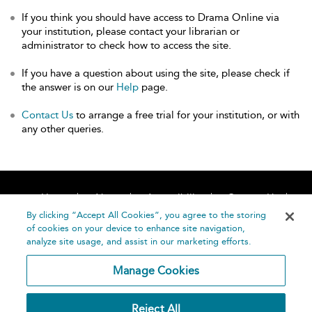
If you think you should have access to Drama Online via
your institution, please contact your librarian or
administrator to check how to access the site.
If you have a question about using the site, please check if
the answer is on our
Help
page.
Contact Us
to arrange a free trial for your institution, or with
any other queries.
Home
About
Accessibility
Contact Us
Help
By clicking “Accept All Cookies”, you agree to the storing
of cookies on your device to enhance site navigation,
analyze site usage, and assist in our marketing efforts.
Manage Cookies
©
Terms and
Reject All