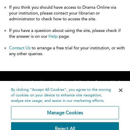
If you think you should have access to Drama Online via
your institution, please contact your librarian or
administrator to check how to access the site.
If you have a question about using the site, please check if
the answer is on our
Help
page.
Contact Us
to arrange a free trial for your institution, or with
any other queries.
Home
About
Accessibility
Contact Us
Help
By clicking “Accept All Cookies”, you agree to the storing
of cookies on your device to enhance site navigation,
analyze site usage, and assist in our marketing efforts.
Manage Cookies
©
Terms and
Reject All