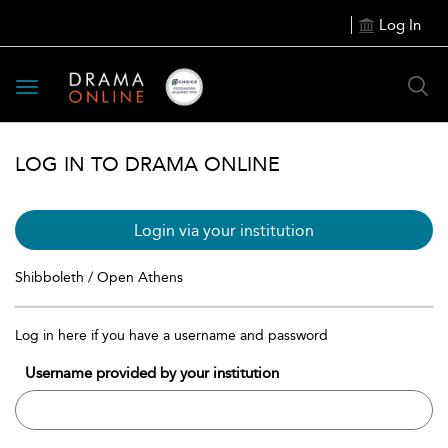
Log In
Toggle
navigation
LOG IN TO DRAMA ONLINE
Login via your institution
Shibboleth / Open Athens
Log in here if you have a username and password
Username provided by your institution