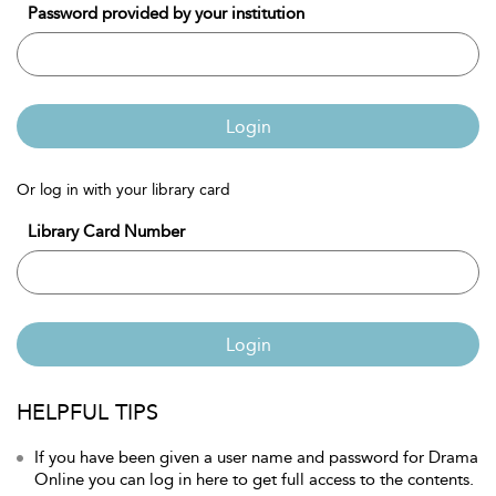
Password provided by your institution
Login
Or log in with your library card
Library Card Number
Login
HELPFUL TIPS
If you have been given a user name and password for Drama
Online you can log in here to get full access to the contents.