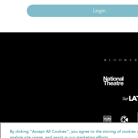
Login
By clicking “Accept All Cookies”, you agree to the storing of cookies 
© B
analyze site usage, and assist in our marketing efforts.