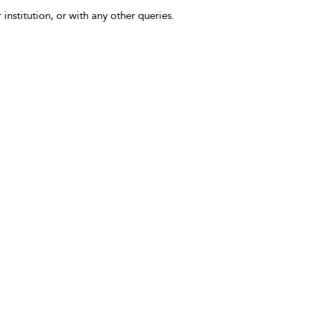
 institution, or with any other queries.