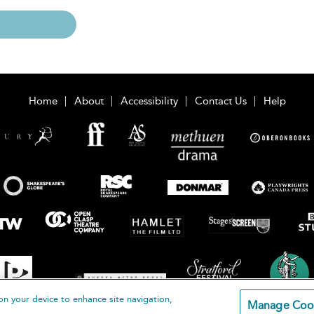
Home
About
Accessibility
Contact Us
Help
on your device to enhance site navigation,
Manage Coo
loomsbury Publishing Plc 2026