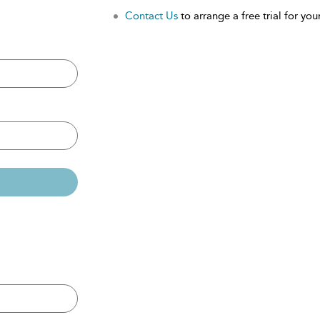
Contact Us
to arrange a free trial for your