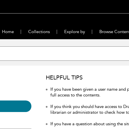
Home
Collections
Explore by
Browse Conten
HELPFUL TIPS
If you have been given a user name and 
full access to the contents.
If you think you should have access to Dr
librarian or administrator to check how to
If you have a question about using the sit