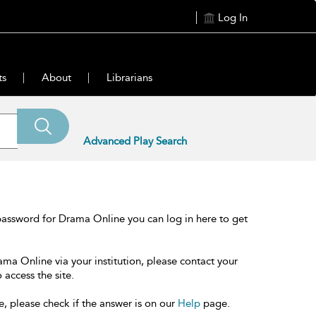
Log In
ts
About
Librarians
Advanced Play Search
password for Drama Online you can log in here to get
ama Online via your institution, please contact your
 access the site.
e, please check if the answer is on our
Help
page.