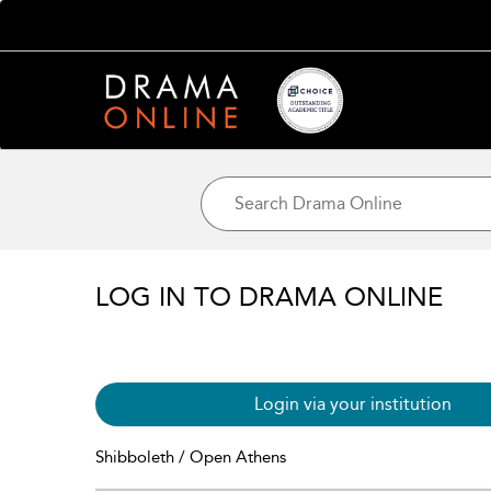
LOG IN TO DRAMA ONLINE
Login via your institution
Shibboleth / Open Athens