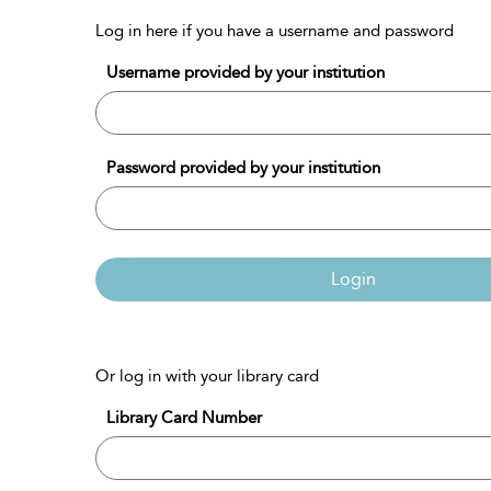
Log in here if you have a username and password
Username provided by your institution
Password provided by your institution
Login
Or log in with your library card
Library Card Number