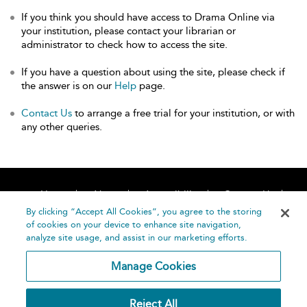
If you think you should have access to Drama Online via
your institution, please contact your librarian or
administrator to check how to access the site.
If you have a question about using the site, please check if
the answer is on our
Help
page.
Contact Us
to arrange a free trial for your institution, or with
any other queries.
Home
About
Accessibility
Contact Us
Help
By clicking “Accept All Cookies”, you agree to the storing
of cookies on your device to enhance site navigation,
analyze site usage, and assist in our marketing efforts.
Manage Cookies
©
Terms and
Reject All