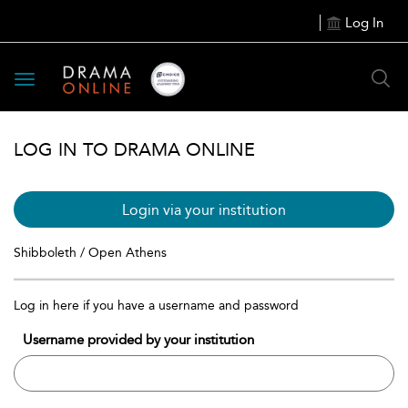
Log In
Toggle
navigation
LOG IN TO DRAMA ONLINE
Login via your institution
Shibboleth / Open Athens
Log in here if you have a username and password
Username provided by your institution