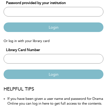
Password provided by your institution
Login
Or log in with your library card
Library Card Number
Login
HELPFUL TIPS
If you have been given a user name and password for Drama
Online you can log in here to get full access to the contents.