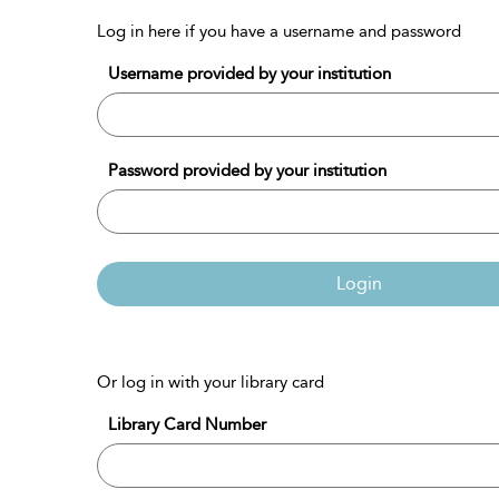
Log in here if you have a username and password
Username provided by your institution
Password provided by your institution
Login
Or log in with your library card
Library Card Number