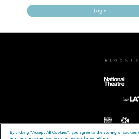
Login
By clicking “Accept All Cookies”, you agree to the storing of cookies 
© B
analyze site usage, and assist in our marketing efforts.