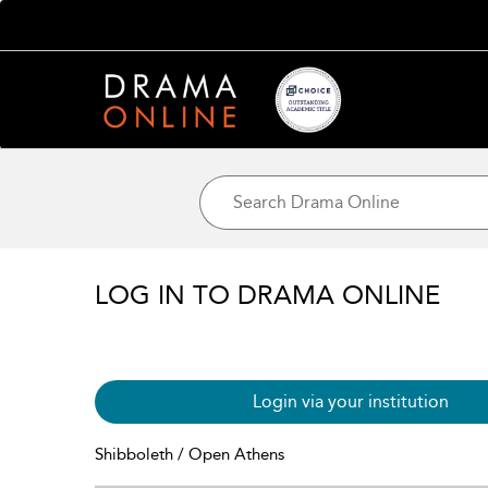
LOG IN TO DRAMA ONLINE
Login via your institution
Shibboleth / Open Athens