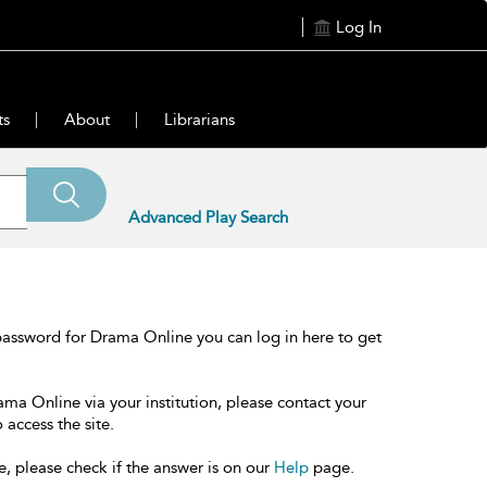
Log In
ts
About
Librarians
Advanced Play Search
password for Drama Online you can log in here to get
ama Online via your institution, please contact your
 access the site.
e, please check if the answer is on our
Help
page.