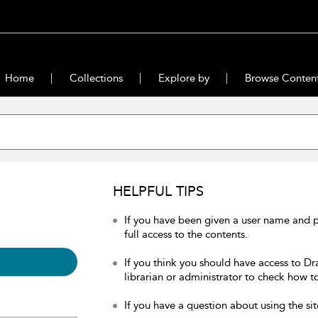
Home
Collections
Explore by
Browse Conten
HELPFUL TIPS
If you have been given a user name and 
full access to the contents.
If you think you should have access to Dr
librarian or administrator to check how to
If you have a question about using the sit