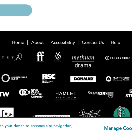
Home
About
Accessibility
Contact Us
Help
on your device to enhance site navigation,
Manage Coo
loomsbury Publishing Plc 2026