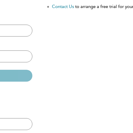
Contact Us
to arrange a free trial for your