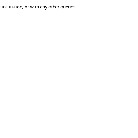
 institution, or with any other queries.