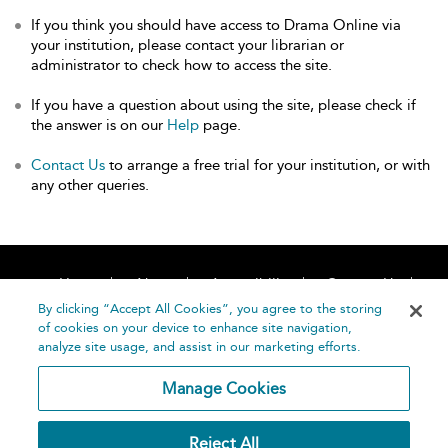
If you think you should have access to Drama Online via
your institution, please contact your librarian or
administrator to check how to access the site.
If you have a question about using the site, please check if
the answer is on our
Help
page.
Contact Us
to arrange a free trial for your institution, or with
any other queries.
Home
About
Accessibility
Contact Us
Help
By clicking “Accept All Cookies”, you agree to the storing
of cookies on your device to enhance site navigation,
analyze site usage, and assist in our marketing efforts.
Manage Cookies
©
Terms and
Reject All