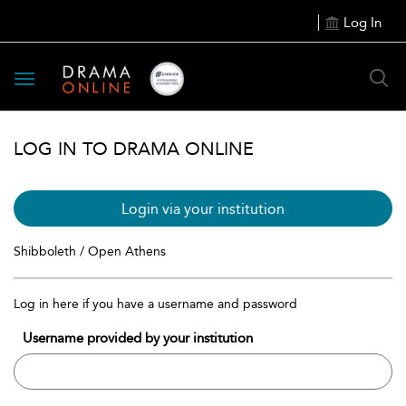
Log In
Toggle
navigation
LOG IN TO DRAMA ONLINE
Login via your institution
Shibboleth / Open Athens
Log in here if you have a username and password
Username provided by your institution