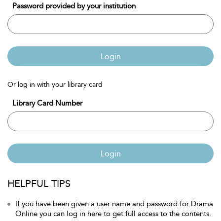
Password provided by your institution
Login
Or log in with your library card
Library Card Number
Login
HELPFUL TIPS
If you have been given a user name and password for Drama
Online you can log in here to get full access to the contents.